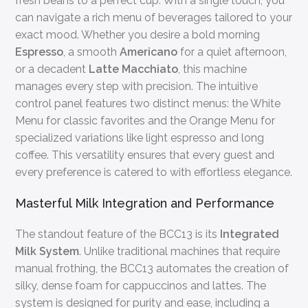
fresh beans to a perfect cup. With a single touch, you
can navigate a rich menu of beverages tailored to your
exact mood. Whether you desire a bold morning
Espresso
, a smooth
Americano
for a quiet afternoon,
or a decadent
Latte Macchiato
, this machine
manages every step with precision. The intuitive
control panel features two distinct menus: the White
Menu for classic favorites and the Orange Menu for
specialized variations like light espresso and long
coffee. This versatility ensures that every guest and
every preference is catered to with effortless elegance.
Masterful Milk Integration and Performance
The standout feature of the BCC13 is its
Integrated
Milk System
. Unlike traditional machines that require
manual frothing, the BCC13 automates the creation of
silky, dense foam for cappuccinos and lattes. The
system is designed for purity and ease, including a