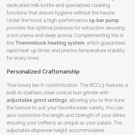
dedicated milk bottle and specialized cleaning
functions that ensure hygiene without the hassle.
Under the hood, a high-performance
19-bar pump
provides the optimal pressure for extraction, ensuring
a rich crema and deep aroma. Complementing this is
the
Thermoblock heating system
, which guarantees
rapid heat-up times and precise temperature stability
for every brew.
Personalized Craftsmanship
True luxury lies in customization. The BCC13 features a
built-in stainless steel conical burr grinder with
adjustable grind settings
, allowing you to fine-tune
the texture to suit your favorite bean variety. You can
also customize the length and strength of your drinks,
ensuring your coffee is as unique as your palate. The
adjustable dispenser height accommodates