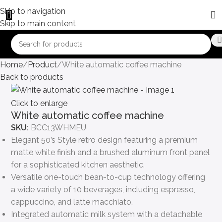
Skip to navigation
Skip to main content
Home
Product
White automatic coffee machine
Back to products
Click to enlarge
White automatic coffee machine
SKU:
BCC13WHMEU
Elegant 50’s Style retro design featuring a premium
matte white finish and a brushed aluminum front panel
for a sophisticated kitchen aesthetic.
Versatile one-touch bean-to-cup technology offering
a wide variety of 10 beverages, including espresso,
cappuccino, and latte macchiato.
Integrated automatic milk system with a detachable