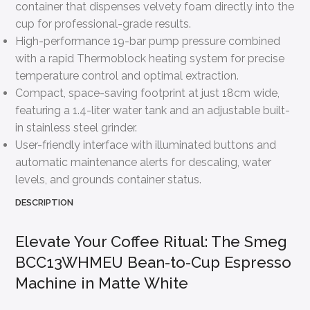
container that dispenses velvety foam directly into the
cup for professional-grade results.
High-performance 19-bar pump pressure combined
with a rapid Thermoblock heating system for precise
temperature control and optimal extraction.
Compact, space-saving footprint at just 18cm wide,
featuring a 1.4-liter water tank and an adjustable built-
in stainless steel grinder.
User-friendly interface with illuminated buttons and
automatic maintenance alerts for descaling, water
levels, and grounds container status.
DESCRIPTION
Elevate Your Coffee Ritual: The Smeg
BCC13WHMEU Bean-to-Cup Espresso
Machine in Matte White