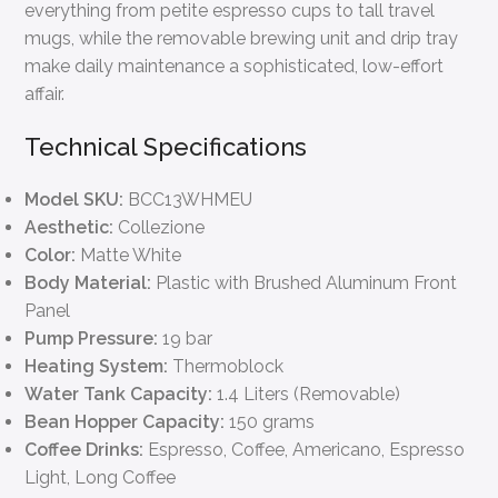
everything from petite espresso cups to tall travel
mugs, while the removable brewing unit and drip tray
make daily maintenance a sophisticated, low-effort
affair.
Technical Specifications
Model SKU:
BCC13WHMEU
Aesthetic:
Collezione
Color:
Matte White
Body Material:
Plastic with Brushed Aluminum Front
Panel
Pump Pressure:
19 bar
Heating System:
Thermoblock
Water Tank Capacity:
1.4 Liters (Removable)
Bean Hopper Capacity:
150 grams
Coffee Drinks:
Espresso, Coffee, Americano, Espresso
Light, Long Coffee