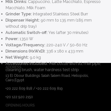
Milk Drinks:
Cappuccino, Latte Macchiato, Espresso
Macchiato, Milk Foam
Grinder Type:
Integrated Stainless Steel Burr
Dispenser Height:
90 mm to 135 mm (185 mm
without drip tray)
Automatic Switch-off:
Yes (after 30 minutes)
Power:
1350 W
Voltage/Frequency:
220-240 V / 50-60 Hz
Dimensions (HxWxD):
336 x 180 x 433 mm
Net Weight:
9.0 kg
Accessories Included:
Milk bottle with lid, milk pipe,
ADDRESS
cleaning brush, water hardness test strip
13 El Obour Buildings Salah Salem Road, Heliopolis,
Cairo,Egypt
+20 222 609 818 / +20 222 609 819
+20 122 920 2150
OPENING HOURS