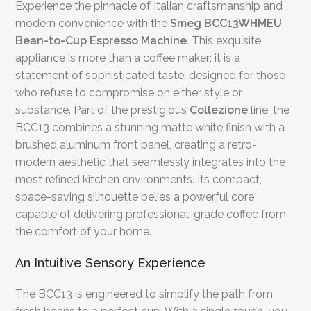
Experience the pinnacle of Italian craftsmanship and
modern convenience with the
Smeg BCC13WHMEU
Bean-to-Cup Espresso Machine
. This exquisite
appliance is more than a coffee maker; it is a
statement of sophisticated taste, designed for those
who refuse to compromise on either style or
substance. Part of the prestigious
Collezione
line, the
BCC13 combines a stunning matte white finish with a
brushed aluminum front panel, creating a retro-
modern aesthetic that seamlessly integrates into the
most refined kitchen environments. Its compact,
space-saving silhouette belies a powerful core
capable of delivering professional-grade coffee from
the comfort of your home.
An Intuitive Sensory Experience
The BCC13 is engineered to simplify the path from