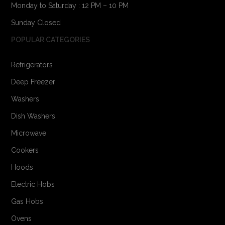
Monday to Saturday : 12 PM – 10 PM
Sunday Closed
POPULAR CATEGORIES
Refrigerators
Deep Freezer
Washers
Dish Washers
Microwave
Cookers
Hoods
Electric Hobs
Gas Hobs
Ovens