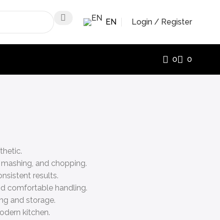
EN
Login / Register
0
0
thetic.
, mashing, and chopping.
nsistent results.
nd comfortable handling.
ing and storage.
odern kitchen.