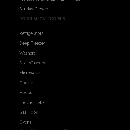
Sunday Closed
POPULAR CATEGORIES
Refrigerators
Deep Freezer
Washers
Dish Washers
Microwave
Cookers
Hoods
Electric Hobs
Gas Hobs
Ovens