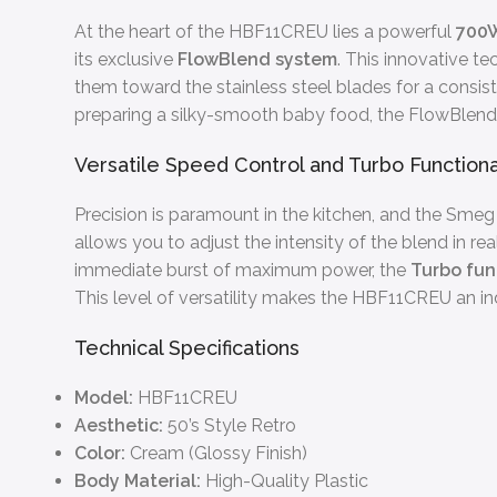
At the heart of the HBF11CREU lies a powerful
700
its exclusive
FlowBlend system
. This innovative t
them toward the stainless steel blades for a consist
preparing a silky-smooth baby food, the FlowBlend 
Versatile Speed Control and Turbo Functiona
Precision is paramount in the kitchen, and the Sme
allows you to adjust the intensity of the blend in r
immediate burst of maximum power, the
Turbo fun
This level of versatility makes the HBF11CREU an ind
Technical Specifications
Model:
HBF11CREU
Aesthetic:
50’s Style Retro
Color:
Cream (Glossy Finish)
Body Material:
High-Quality Plastic