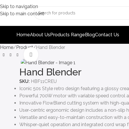
Skip to navigation
Skip to main content
Home
About Us
Products Range
Blog
Contact Us
Home
Product
Hand Blender
Click to enlarge
Hand Blender
SKU:
HBF11CREU
Iconic 50s Style retro design featuring a glossy crea
Powerful 700W motor with variable speed control a
Innovative FlowBlend cutting system with high-qualit
User-centric ergonomic design includes a non-slip
Versatile and easy-to-maintain construction with a 
Whisper-quiet operation and integrated cord wrap f