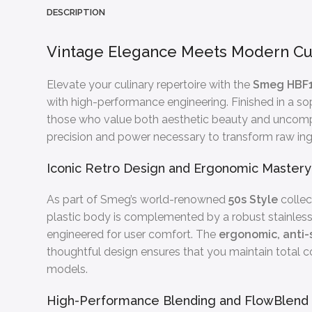
DESCRIPTION
Vintage Elegance Meets Modern Cu
Elevate your culinary repertoire with the
Smeg HBF1
with high-performance engineering. Finished in a sop
those who value both aesthetic beauty and uncompr
precision and power necessary to transform raw ingr
Iconic Retro Design and Ergonomic Mastery
As part of Smeg’s world-renowned
50s Style
collec
plastic body is complemented by a robust stainless s
engineered for user comfort. The
ergonomic, anti-
thoughtful design ensures that you maintain total co
models.
High-Performance Blending and FlowBlend