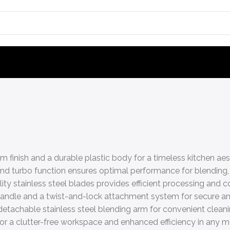
m finish and a durable plastic body for a timeless kitchen aes
nd turbo function ensures optimal performance for blending
y stainless steel blades provides efficient processing and co
 handle and a twist-and-lock attachment system for secure a
detachable stainless steel blending arm for convenient clean
or a clutter-free workspace and enhanced efficiency in any m