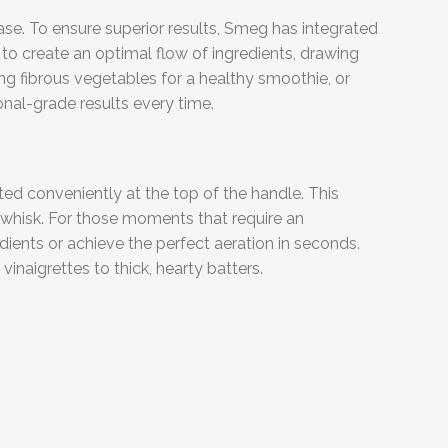
ase. To ensure superior results, Smeg has integrated
to create an optimal flow of ingredients, drawing
ng fibrous vegetables for a healthy smoothie, or
nal-grade results every time.
ed conveniently at the top of the handle. This
d whisk. For those moments that require an
ients or achieve the perfect aeration in seconds.
inaigrettes to thick, hearty batters.