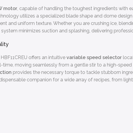
W motor
, capable of handling the toughest ingredients with e
echnology utilizes a specialized blade shape and dome design 
ent and uniform texture. Whether you are crushing ice, blendi
system minimizes suction and splashing, delivering professio
lity
g HBF11CREU offers an intuitive
variable speed selector
locat
eal-time, moving seamlessly from a gentle stir to a high-spee
ction
provides the necessary torque to tackle stubborn ingred
ispensable companion for a wide array of recipes, from light v