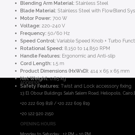
Blending Arm Material:
Stainless Steel
Blade Material:
Stainless Steel with FlowBlend Sy
Motor Power:
700 W
Voltage:
220-240 V
Frequency:
50/60 Hz
Speed Control:
Variable Speed Knob + Turbo Funct
Rotational Speed:
8,150 to 14,850 RPM
Handle Features:
Ergonomic and Anti-slip
Cord Length:
1.5 m
Product Dimensions (HxWxD):
414 x 65 x 65 mm
Net Weight:
0.85 kg
ADDRESS
Safety Features:
Twist and Lock accessory fixing
13 El Obour Buildings Salah Salem Road, Heliopolis, Cairo
+20 222 609 818 / +20 222 609 819
+20 122 920 2150
OPENING HOURS
Monday to Saturday : 12 PM – 10 PM