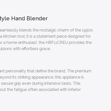
tyle Hand Blender
 seamlessly blends the nostalgic charm of the 1950s
 kitchen tool; it is a statement piece designed for
 or a home enthusiast, the HBF11CREU provides the
sions with effortless grace.
ant personality that define the brand. The premium
eyond its striking appearance, this appliance is
a secure grip even during intensive tasks. This
out the fatigue often associated with inferior