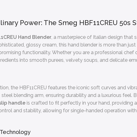
linary Power: The Smeg HBF11CREU 50s S
1CREU Hand Blender
, a masterpiece of Italian design that
histicated, glossy cream, this hand blender is more than just a
omising functionality. Whether you are a professional chef
edients into smooth purees, velvety soups, and delicate emul
tion, the HBF11CREU features the iconic soft curves and vibr
teel blending arm, ensuring durability and a luxurious feel. B
slip handle
is crafted to fit perfectly in your hand, providing 
ntrol and stability, allowing for single-handed operation with
 Technology