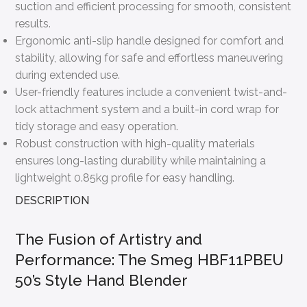
suction and efficient processing for smooth, consistent
results.
Ergonomic anti-slip handle designed for comfort and
stability, allowing for safe and effortless maneuvering
during extended use.
User-friendly features include a convenient twist-and-
lock attachment system and a built-in cord wrap for
tidy storage and easy operation.
Robust construction with high-quality materials
ensures long-lasting durability while maintaining a
lightweight 0.85kg profile for easy handling.
DESCRIPTION
The Fusion of Artistry and
Performance: The Smeg HBF11PBEU
50’s Style Hand Blender