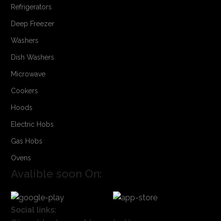
Refrigerators
Deep Freezer
Washers
Dish Washers
Microwave
Cookers
Hoods
Electric Hobs
Gas Hobs
Ovens
Avalible soon On:
Social links: