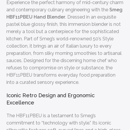
Experience the perfect harmony of mid-century charm
and contemporary culinary engineering with the
Smeg
HBF11PBEU Hand Blender
. Dressed in an exquisite
pastel blue glossy finish, this immersion blender is not
merely a tool but a centerpiece for the sophisticated
kitchen. Part of Smeg’s world-renowned 50’s Style
collection, it brings an air of Italian luxury to every
preparation, from silky morning smoothies to artisanal
sauces. Designed for the discerning home chef who
refuses to compromise on style or substance, the
HBF11PBEU transforms everyday food preparation
into a curated sensory experience.
Iconic Retro Design and Ergonomic
Excellence
The HBF11PBEU is a testament to Smeg’s
commitment to “technology with style.” Its iconic