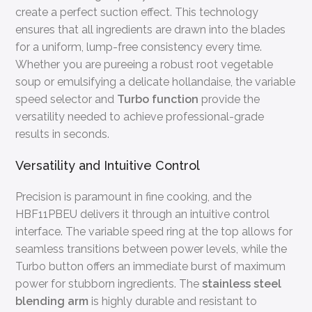
create a perfect suction effect. This technology
ensures that all ingredients are drawn into the blades
for a uniform, lump-free consistency every time.
Whether you are pureeing a robust root vegetable
soup or emulsifying a delicate hollandaise, the variable
speed selector and
Turbo function
provide the
versatility needed to achieve professional-grade
results in seconds.
Versatility and Intuitive Control
Precision is paramount in fine cooking, and the
HBF11PBEU delivers it through an intuitive control
interface. The variable speed ring at the top allows for
seamless transitions between power levels, while the
Turbo button offers an immediate burst of maximum
power for stubborn ingredients. The
stainless steel
blending arm
is highly durable and resistant to