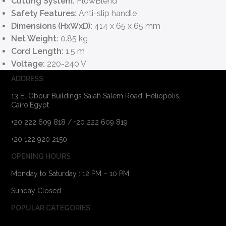
Cutting System:
FlowBlend
Safety Features:
Anti-slip handle
Dimensions (HxWxD):
414 x 65 x 65 mm
Net Weight:
0.85 kg
Cord Length:
1.5 m
Voltage:
220-240 V
ADDRESS
13 El Obour Buildings Salah Salem Road, Heliopolis,
Cairo,Egypt
+20 222 609 818 / +20 222 609 819
+20 122 920 2150
OPENING HOURS
Monday to Saturday : 12 PM – 10 PM
Sunday Closed
POPULAR CATEGORIES