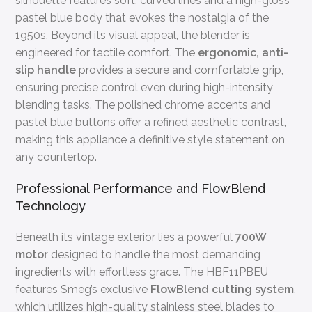
silhouette features soft, curved lines and a high-gloss
pastel blue body that evokes the nostalgia of the
1950s. Beyond its visual appeal, the blender is
engineered for tactile comfort. The
ergonomic, anti-
slip handle
provides a secure and comfortable grip,
ensuring precise control even during high-intensity
blending tasks. The polished chrome accents and
pastel blue buttons offer a refined aesthetic contrast,
making this appliance a definitive style statement on
any countertop.
Professional Performance and FlowBlend
Technology
Beneath its vintage exterior lies a powerful
700W
motor
designed to handle the most demanding
ingredients with effortless grace. The HBF11PBEU
features Smeg’s exclusive
FlowBlend cutting system
,
which utilizes high-quality stainless steel blades to