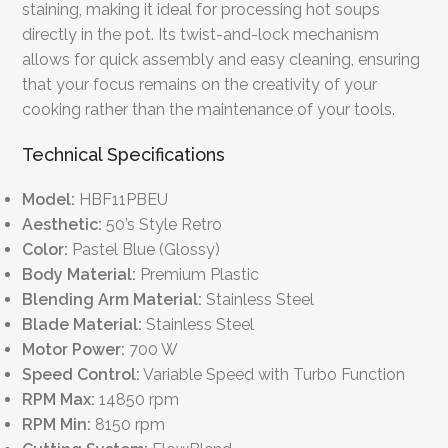
staining, making it ideal for processing hot soups
directly in the pot. Its twist-and-lock mechanism
allows for quick assembly and easy cleaning, ensuring
that your focus remains on the creativity of your
cooking rather than the maintenance of your tools.
Technical Specifications
Model:
HBF11PBEU
Aesthetic:
50’s Style Retro
Color:
Pastel Blue (Glossy)
Body Material:
Premium Plastic
Blending Arm Material:
Stainless Steel
Blade Material:
Stainless Steel
Motor Power:
700 W
Speed Control:
Variable Speed with Turbo Function
RPM Max:
14850 rpm
RPM Min:
8150 rpm