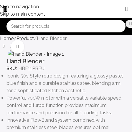
Skip to navigation
Skip to main content
Home
Product
Hand Blender
Click to enlarge
Hand Blender
SKU:
HBF11PBEU
Iconic 50s Style retro design featuring a glossy pastel
blue finish and a durable stainless steel blending arm
for a sophisticated kitchen aesthetic.
Powerful 700W motor with a versatile variable speed
control and turbo function provides maximum
performance and precision for all blending tasks.
Innovative FlowBlend system combined with
premium stainless steel blades ensures optimal