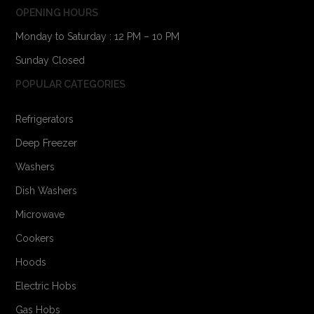
OPENING HOURS
Monday to Saturday : 12 PM – 10 PM
Sunday Closed
POPULAR CATEGORIES
Refrigerators
Deep Freezer
Washers
Dish Washers
Microwave
Cookers
Hoods
Electric Hobs
Gas Hobs