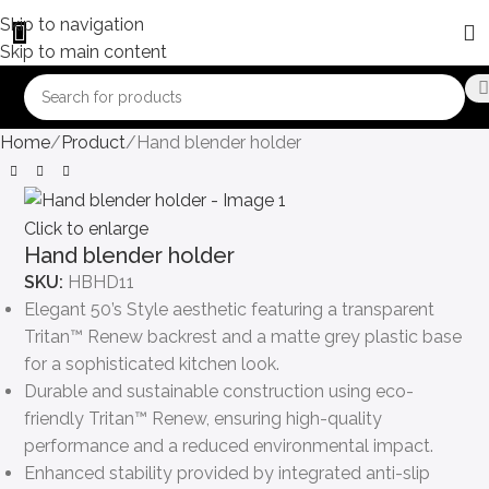
Skip to navigation
Skip to main content
Home
Product
Hand blender holder
Click to enlarge
Hand blender holder
SKU:
HBHD11
Elegant 50’s Style aesthetic featuring a transparent
Tritan™ Renew backrest and a matte grey plastic base
for a sophisticated kitchen look.
Durable and sustainable construction using eco-
friendly Tritan™ Renew, ensuring high-quality
performance and a reduced environmental impact.
Enhanced stability provided by integrated anti-slip