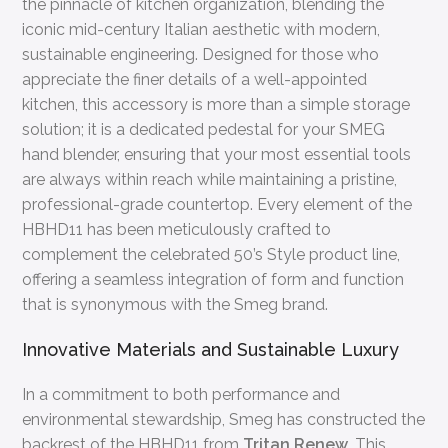
the pinnacle of kitchen organization, blending the
iconic mid-century Italian aesthetic with modern,
sustainable engineering. Designed for those who
appreciate the finer details of a well-appointed
kitchen, this accessory is more than a simple storage
solution; it is a dedicated pedestal for your SMEG
hand blender, ensuring that your most essential tools
are always within reach while maintaining a pristine,
professional-grade countertop. Every element of the
HBHD11 has been meticulously crafted to
complement the celebrated 50’s Style product line,
offering a seamless integration of form and function
that is synonymous with the Smeg brand.
Innovative Materials and Sustainable Luxury
In a commitment to both performance and
environmental stewardship, Smeg has constructed the
backrest of the HBHD11 from
Tritan Renew
. This