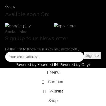
Ovens
Avalible soon On:
Social links:
Sign Up to us Newsletter
Be the First to Know. Sign up to newsletter today
Powered by
Founded IN
. Powered by Onyx
Menu
Compare
Wishlist
Shop