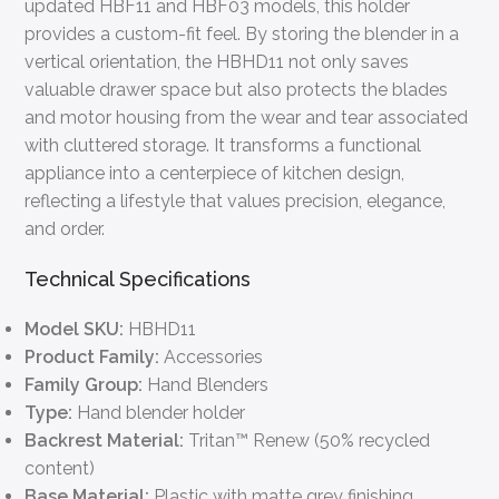
updated HBF11 and HBF03 models, this holder
provides a custom-fit feel. By storing the blender in a
vertical orientation, the HBHD11 not only saves
valuable drawer space but also protects the blades
and motor housing from the wear and tear associated
with cluttered storage. It transforms a functional
appliance into a centerpiece of kitchen design,
reflecting a lifestyle that values precision, elegance,
and order.
Technical Specifications
Model SKU:
HBHD11
Product Family:
Accessories
Family Group:
Hand Blenders
Type:
Hand blender holder
Backrest Material:
Tritan™ Renew (50% recycled
content)
Base Material:
Plastic with matte grey finishing