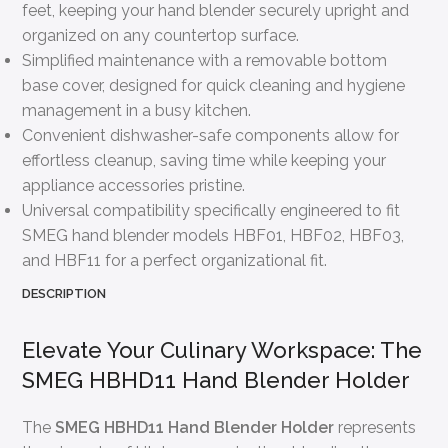
feet, keeping your hand blender securely upright and
organized on any countertop surface.
Simplified maintenance with a removable bottom
base cover, designed for quick cleaning and hygiene
management in a busy kitchen.
Convenient dishwasher-safe components allow for
effortless cleanup, saving time while keeping your
appliance accessories pristine.
Universal compatibility specifically engineered to fit
SMEG hand blender models HBF01, HBF02, HBF03,
and HBF11 for a perfect organizational fit.
DESCRIPTION
Elevate Your Culinary Workspace: The
SMEG HBHD11 Hand Blender Holder
The
SMEG HBHD11 Hand Blender Holder
represents