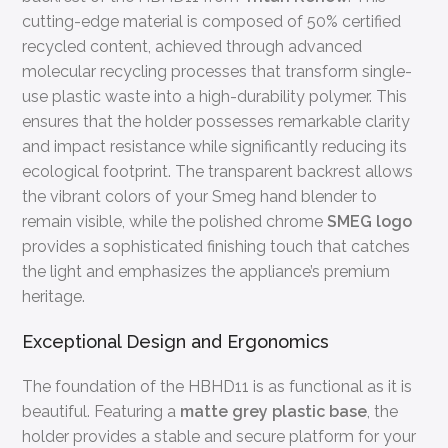
cutting-edge material is composed of 50% certified
recycled content, achieved through advanced
molecular recycling processes that transform single-
use plastic waste into a high-durability polymer. This
ensures that the holder possesses remarkable clarity
and impact resistance while significantly reducing its
ecological footprint. The transparent backrest allows
the vibrant colors of your Smeg hand blender to
remain visible, while the polished chrome
SMEG logo
provides a sophisticated finishing touch that catches
the light and emphasizes the appliance’s premium
heritage.
Exceptional Design and Ergonomics
The foundation of the HBHD11 is as functional as it is
beautiful. Featuring a
matte grey plastic base
, the
holder provides a stable and secure platform for your