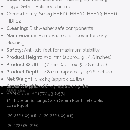
Logo Detail:
Polished chrome
Compatibility:
Smeg HBF01, HBF02, HBF03, HBF11,
HBF22
Cleaning:
Dishwasher safe components
Maintenance:
Removable base cover for easy
cleaning
Safety:
Anti-slip feet for maximum stability
Product Height:
230 mm (approx. 9 1/16 inches)
Product Width:
130 mm (approx. 5 1/8 inches)
Product Depth:
148 mm (approx. 5 13/16 inches)
Net Weight:
0.53 kg (approx. 1.1 lbs)
Gross Weight:
0.86 kg (approx. 1.9 lbs)
ADDRESS
EAN Code:
8017709318574
13 El Obour Buildings Salah Salem Road, Heliopolis,
Cairo,Egypt
+20 222 609 818 / +20 222 609 819
+20 122 920 2150