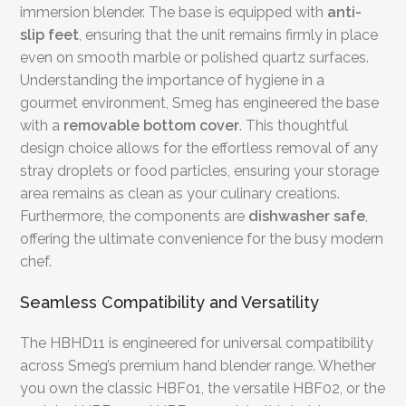
immersion blender. The base is equipped with
anti-
slip feet
, ensuring that the unit remains firmly in place
even on smooth marble or polished quartz surfaces.
Understanding the importance of hygiene in a
gourmet environment, Smeg has engineered the base
with a
removable bottom cover
. This thoughtful
design choice allows for the effortless removal of any
stray droplets or food particles, ensuring your storage
area remains as clean as your culinary creations.
Furthermore, the components are
dishwasher safe
,
offering the ultimate convenience for the busy modern
chef.
Seamless Compatibility and Versatility
The HBHD11 is engineered for universal compatibility
across Smeg’s premium hand blender range. Whether
you own the classic HBF01, the versatile HBF02, or the