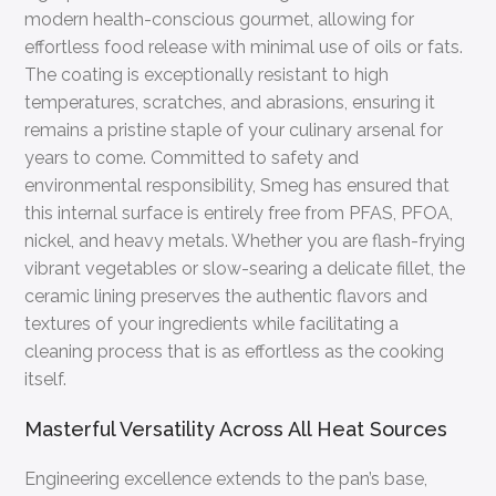
modern health-conscious gourmet, allowing for
effortless food release with minimal use of oils or fats.
The coating is exceptionally resistant to high
temperatures, scratches, and abrasions, ensuring it
remains a pristine staple of your culinary arsenal for
years to come. Committed to safety and
environmental responsibility, Smeg has ensured that
this internal surface is entirely free from PFAS, PFOA,
nickel, and heavy metals. Whether you are flash-frying
vibrant vegetables or slow-searing a delicate fillet, the
ceramic lining preserves the authentic flavors and
textures of your ingredients while facilitating a
cleaning process that is as effortless as the cooking
itself.
Masterful Versatility Across All Heat Sources
Engineering excellence extends to the pan’s base,