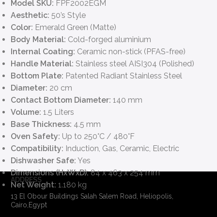
Model SKU:
FPF2002EGM
Aesthetic:
50’s Style
Color:
Emerald Green (Matte)
Body Material:
Cold-forged aluminium
Internal Coating:
Ceramic non-stick (PFAS-free)
Handle Material:
Stainless steel AISI304 (Polished)
Bottom Plate:
Patented Radiant Stainless Steel
Diameter:
20 cm
Contact Bottom Diameter:
140 mm
Volume:
1.5 Liters
Base Thickness:
4.5 mm
Oven Safety:
Up to 250°C / 480°F
Compatibility:
Induction, Gas, Ceramic, Electric
Dishwasher Safe:
Yes
Dimensions (HxWxD):
84 x 463 x 254 mm
ADDRESS
Net Weight:
1.180 kg
13 El Obour Buildings Salah Salem Road, Heliopolis,
Cairo,Egypt