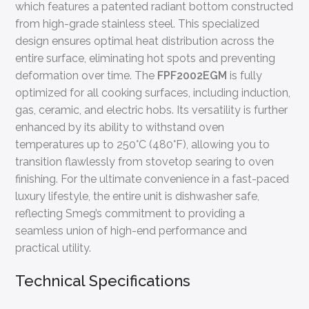
which features a patented radiant bottom constructed
from high-grade stainless steel. This specialized
design ensures optimal heat distribution across the
entire surface, eliminating hot spots and preventing
deformation over time. The
FPF2002EGM
is fully
optimized for all cooking surfaces, including induction,
gas, ceramic, and electric hobs. Its versatility is further
enhanced by its ability to withstand oven
temperatures up to 250°C (480°F), allowing you to
transition flawlessly from stovetop searing to oven
finishing. For the ultimate convenience in a fast-paced
luxury lifestyle, the entire unit is dishwasher safe,
reflecting Smeg’s commitment to providing a
seamless union of high-end performance and
practical utility.
Technical Specifications