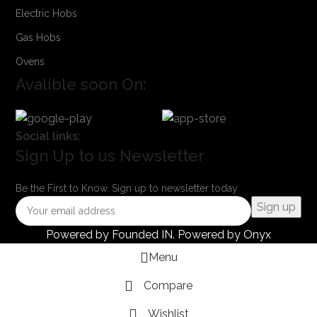
Electric Hobs
Gas Hobs
Ovens
Avalible soon On:
Social links:
Sign Up to us Newsletter
Be the First to Know. Sign up to newsletter today
Powered by
Founded IN
. Powered by Onyx
Menu
Compare
Wishlist