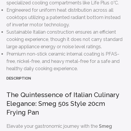
specialized cooling compartments like Life Plus 0°C.
Engineered for uniform heat distribution across all
cooktops utilizing a patented radiant bottom instead
of inverter motor technology.
Sustainable Italian construction ensures an efficient
cooking experience, though it does not carry standard
large appliance energy or noise level ratings.
Premium non-stick ceramic internal coating is PFAS-
free, nickel-free, and heavy metal-free for a safe and
healthy daily cooking experience.
DESCRIPTION
The Quintessence of Italian Culinary
Elegance: Smeg 50s Style 20cm
Frying Pan
Elevate your gastronomic journey with the
Smeg