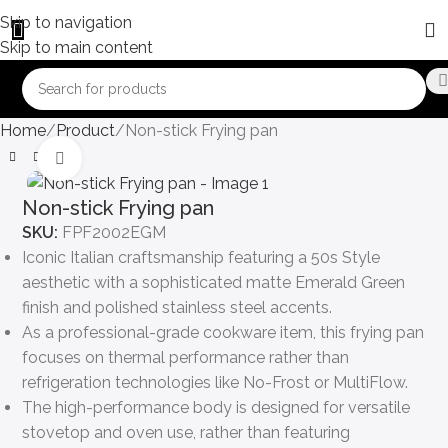
Skip to navigation
Skip to main content
Home
Product
Non-stick Frying pan
Click to enlarge
Non-stick Frying pan
SKU:
FPF2002EGM
Iconic Italian craftsmanship featuring a 50s Style
aesthetic with a sophisticated matte Emerald Green
finish and polished stainless steel accents.
As a professional-grade cookware item, this frying pan
focuses on thermal performance rather than
refrigeration technologies like No-Frost or MultiFlow.
The high-performance body is designed for versatile
stovetop and oven use, rather than featuring