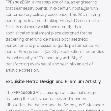
FPF2002EGM
, a masterpiece of Italian engineering
that seamlessly blends mid-century nostalgia with
contemporary culinary excellence. This 20cm frying
pan, draped in a breathtaking Emerald Green matte
finish, is not merely a kitchen utensil; it is a
sophisticated statement piece designed for the
discerning chef who demands both aesthetic
perfection and professional-grade performance. As
part of Smeg’s iconic 50s Style collection, it embodies
the philosophy of “Technology with Style,”
transforming every sauté and sear into an act of
artistic expression.
Exquisite Retro Design and Premium Artistry
The
FPF2002EGM
is a triumph of industrial design,
featuring the soft, sinuous lines and rounded
silhouettes that have made the Smeg 50s Style range