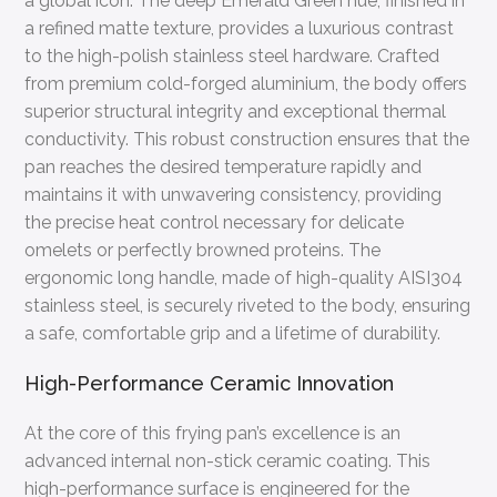
a global icon. The deep Emerald Green hue, finished in
a refined matte texture, provides a luxurious contrast
to the high-polish stainless steel hardware. Crafted
from premium cold-forged aluminium, the body offers
superior structural integrity and exceptional thermal
conductivity. This robust construction ensures that the
pan reaches the desired temperature rapidly and
maintains it with unwavering consistency, providing
the precise heat control necessary for delicate
omelets or perfectly browned proteins. The
ergonomic long handle, made of high-quality AISI304
stainless steel, is securely riveted to the body, ensuring
a safe, comfortable grip and a lifetime of durability.
High-Performance Ceramic Innovation
At the core of this frying pan’s excellence is an
advanced internal non-stick ceramic coating. This
high-performance surface is engineered for the