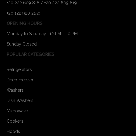
+20 222 609 818 / +20 222 609 819
+20 122 920 2150
OPENING HOURS
Monday to Saturday : 12 PM – 10 PM
Sunday Closed
POPULAR CATEGORIES
Refrigerators
Deep Freezer
Washers
Dish Washers
Microwave
Cookers
Hoods