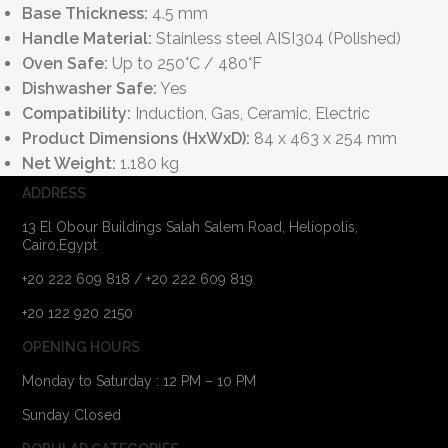
Base Thickness:
4.5 mm
Handle Material:
Stainless steel AISI304 (Polished)
Oven Safe:
Up to 250°C / 480°F
Dishwasher Safe:
Yes
Compatibility:
Induction, Gas, Ceramic, Electric
Product Dimensions (HxWxD):
84 x 463 x 254 mm
Net Weight:
1.180 kg
ADDRESS
13 El Obour Buildings Salah Salem Road, Heliopolis,
Cairo,Egypt
+20 222 609 818 / +20 222 609 819
+20 122 920 2150
OPENING HOURS
Monday to Saturday : 12 PM – 10 PM
Sunday Closed