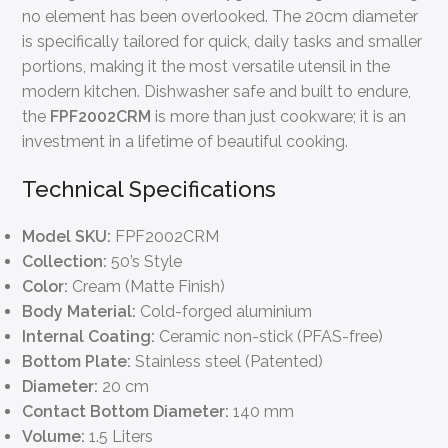
no element has been overlooked. The 20cm diameter
is specifically tailored for quick, daily tasks and smaller
portions, making it the most versatile utensil in the
modern kitchen. Dishwasher safe and built to endure,
the
FPF2002CRM
is more than just cookware; it is an
investment in a lifetime of beautiful cooking.
Technical Specifications
Model SKU:
FPF2002CRM
Collection:
50’s Style
Color:
Cream (Matte Finish)
Body Material:
Cold-forged aluminium
Internal Coating:
Ceramic non-stick (PFAS-free)
Bottom Plate:
Stainless steel (Patented)
Diameter:
20 cm
Contact Bottom Diameter:
140 mm
Volume:
1.5 Liters