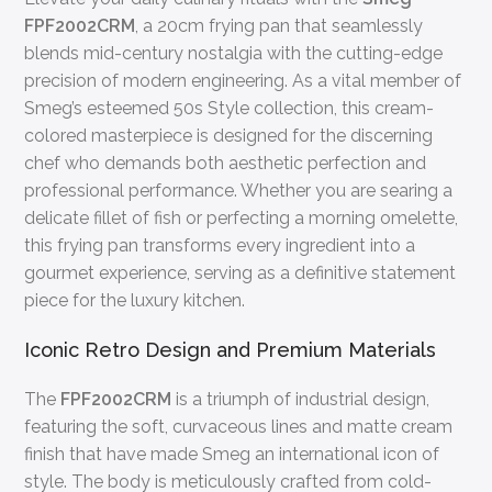
FPF2002CRM
, a 20cm frying pan that seamlessly
blends mid-century nostalgia with the cutting-edge
precision of modern engineering. As a vital member of
Smeg’s esteemed 50s Style collection, this cream-
colored masterpiece is designed for the discerning
chef who demands both aesthetic perfection and
professional performance. Whether you are searing a
delicate fillet of fish or perfecting a morning omelette,
this frying pan transforms every ingredient into a
gourmet experience, serving as a definitive statement
piece for the luxury kitchen.
Iconic Retro Design and Premium Materials
The
FPF2002CRM
is a triumph of industrial design,
featuring the soft, curvaceous lines and matte cream
finish that have made Smeg an international icon of
style. The body is meticulously crafted from cold-