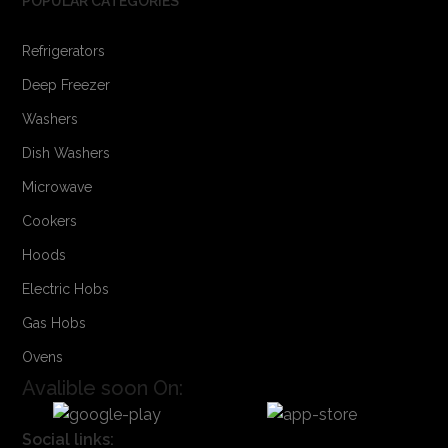
POPULAR CATEGORIES
Refrigerators
Deep Freezer
Washers
Dish Washers
Microwave
Cookers
Hoods
Electric Hobs
Gas Hobs
Ovens
Avalible soon On:
Social links: