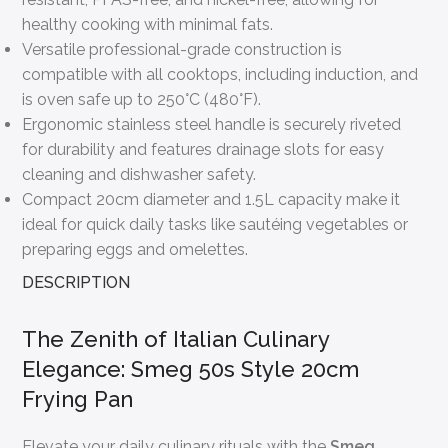
healthy cooking with minimal fats.
Versatile professional-grade construction is
compatible with all cooktops, including induction, and
is oven safe up to 250°C (480°F).
Ergonomic stainless steel handle is securely riveted
for durability and features drainage slots for easy
cleaning and dishwasher safety.
Compact 20cm diameter and 1.5L capacity make it
ideal for quick daily tasks like sautéing vegetables or
preparing eggs and omelettes.
DESCRIPTION
The Zenith of Italian Culinary
Elegance: Smeg 50s Style 20cm
Frying Pan
Elevate your daily culinary rituals with the
Smeg