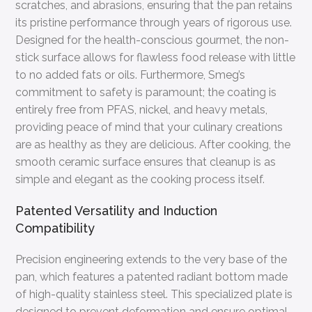
scratches, and abrasions, ensuring that the pan retains
its pristine performance through years of rigorous use.
Designed for the health-conscious gourmet, the non-
stick surface allows for flawless food release with little
to no added fats or oils. Furthermore, Smeg’s
commitment to safety is paramount; the coating is
entirely free from PFAS, nickel, and heavy metals,
providing peace of mind that your culinary creations
are as healthy as they are delicious. After cooking, the
smooth ceramic surface ensures that cleanup is as
simple and elegant as the cooking process itself.
Patented Versatility and Induction
Compatibility
Precision engineering extends to the very base of the
pan, which features a patented radiant bottom made
of high-quality stainless steel. This specialized plate is
designed to prevent deformation and ensure optimal