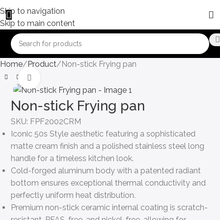
Skip to navigation
Skip to main content
Home
Product
Non-stick Frying pan
Click to enlarge
Non-stick Frying pan
SKU:
FPF2002CRM
Iconic 50s Style aesthetic featuring a sophisticated
matte cream finish and a polished stainless steel long
handle for a timeless kitchen look.
Cold-forged aluminum body with a patented radiant
bottom ensures exceptional thermal conductivity and
perfectly uniform heat distribution.
Premium non-stick ceramic internal coating is scratch-
resistant, PFAS-free, and nickel-free, allowing for