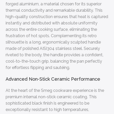
forged aluminium, a material chosen for its superior
thermal conductivity and remarkable durability. This
high-quality construction ensures that heat is captured
instantly and distributed with absolute uniformity
across the entire cooking surface, eliminating the
frustration of hot spots. Complementing its retro
silhouette is a long, ergonomically sculpted handle
made of polished AISI304 stainless steel. Securely
riveted to the body, the handle provides a confident,
cool-to-the-touch grip, balancing the pan perfectly
for effortless flipping and sautéing.
Advanced Non-Stick Ceramic Performance
At the heart of the Smeg cookware experience is the
premium internal non-stick ceramic coating. This
sophisticated black finish is engineered to be
exceptionally resistant to high temperatures,