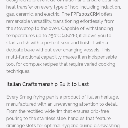
heat transfer on every type of hob, including induction,
gas, ceramic, and electric. The
FPF2002CRM
offers
remarkable versatility, transitioning effortlessly from
the stovetop to the oven. Capable of withstanding
temperatures up to 250°C (480°F), it allows you to
start a dish with a perfect sear and finish it with a
delicate bake without ever changing vessels. This
multi-functional capability makes it an indispensable
tool for complex recipes that require varied cooking
techniques.
Italian Craftsmanship Built to Last
Every Smeg frying pan is a product of Italian heritage,
manufactured with an unwavering attention to detail.
From the rectified wide rim that ensures drip-free
pouring to the stainless steel handles that feature
drainage slots for optimal hygiene during dishwashing,