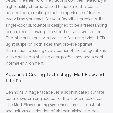
detail. The thermoformed door is complemented by a
high-quality chrome-plated handle and the iconic
applied logo, creating a tactile experience of luxury
every time you reach for your favorite ingredients. Its
single-door silhouette is designed to be a freestanding
centerpiece, allowing it to stand out as a work of art.
The interior is equally impressive, featuring bright
LED
light strips
on both sides that provide optimal
illumination, ensuring every corner of the refrigerator is
visible while maintaining energy efficiency and a cool
internal environment.
Advanced Cooling Technology: MultiFlow and
Life Plus
Behind its vintage facade lies a sophisticated climate
control system engineered for the modern epicurean.
The
MultiFlow cooling system
ensures a constant
and uniform distribution of air, maintaining the ideal