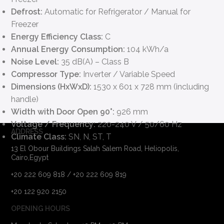
Defrost:
Automatic for Refrigerator / Manual for
Freezer
Energy Efficiency Class:
C
Annual Energy Consumption:
104 kWh/a
Noise Level:
35 dB(A) – Class B
Compressor Type:
Inverter / Variable Speed
Dimensions (HxWxD):
1530 x 601 x 728 mm (including
handle)
Width with Door Open 90°:
926 mm
Voltage / Frequency:
220-240 V / 50/60 Hz
ADDRESS
Climate Class:
SN, N, ST, T
13 El Obour Buildings Salah Salem Road, Heliopolis,
Cairo,Egypt
+20 222 609 818 / +20 222 609 819
+20 122 920 2150
OPENING HOURS