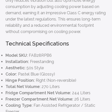
only reduces vibration but also optimizes energy
consumption by adjusting cooling power based on
demand, earning it an impressive Class C energy rating
under the latest regulations. This ensures long-term
reliability and a reduced environmental footprint
without compromising on cooling power.
Technical Specifications
Model SKU:
FAB28RPB6
Installation:
Freestanding
Aesthetic:
50s Style
Color:
Pastel Blue (Glossy)
Hinge Position:
Right (Non-reversible)
Total Net Volume:
270 Liters
Fridge Compartment Net Volume:
244 Liters
Freezer Compartment Net Volume:
26 Liters
Cooling Type:
Fan Assisted Refrigerator / Static
Freezer