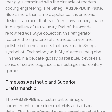
the 1950s combined with the pinnacle of modern
cooling engineering. The
Smeg FAB28RPB6
in Pastel
Blue is more than a mere appliance; it is an iconic
design statement that transforms any culinary space
into a gallery of retro-luxury. Part of the world-
renowned 50s Style collection, this refrigerator
features the signature soft, rounded curves and
polished chrome accents that have made Smeg a
symbol of “Technology with Style” across the globe.
Finished in a delicate, glossy pastel blue, it evokes a
sense of serene elegance and nostalgic mid-century
glamour.
Timeless Aesthetic and Superior
Craftsmanship
The
FAB28RPB6
is a testament to Smeg’s
commitment to premium materials and artisanal