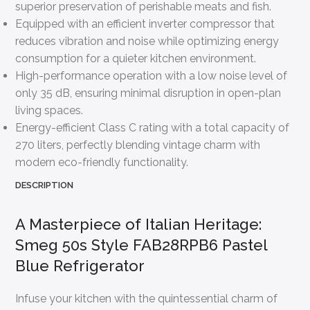
superior preservation of perishable meats and fish.
Equipped with an efficient inverter compressor that
reduces vibration and noise while optimizing energy
consumption for a quieter kitchen environment.
High-performance operation with a low noise level of
only 35 dB, ensuring minimal disruption in open-plan
living spaces.
Energy-efficient Class C rating with a total capacity of
270 liters, perfectly blending vintage charm with
modern eco-friendly functionality.
DESCRIPTION
A Masterpiece of Italian Heritage:
Smeg 50s Style FAB28RPB6 Pastel
Blue Refrigerator
Infuse your kitchen with the quintessential charm of