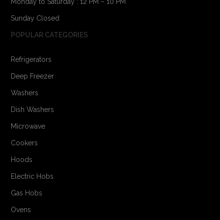
Monday to Saturday : 12 PM – 10 PM
Sunday Closed
POPULAR CATEGORIES
Refrigerators
Deep Freezer
Washers
Dish Washers
Microwave
Cookers
Hoods
Electric Hobs
Gas Hobs
Ovens