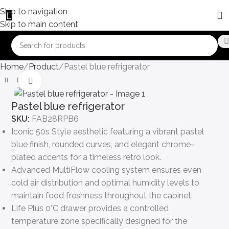
Skip to navigation
Skip to main content
Home
Product
Pastel blue refrigerator
Click to enlarge
Pastel blue refrigerator
SKU:
FAB28RPB6
Iconic 50s Style aesthetic featuring a vibrant pastel
blue finish, rounded curves, and elegant chrome-
plated accents for a timeless retro look.
Advanced MultiFlow cooling system ensures even
cold air distribution and optimal humidity levels to
maintain food freshness throughout the cabinet.
Life Plus 0°C drawer provides a controlled
temperature zone specifically designed for the