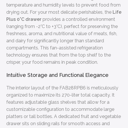
temperature and humidity levels to prevent food from
drying out. For your most delicate perishables, the
Life
Plus 0°C drawer
provides a controlled environment
(ranging from -2°C to +3°C), perfect for preserving the
freshness, aroma, and nutritional value of meats, fish,
and dairy for significantly longer than standard
compartments. This fan-assisted refrigeration
technology ensures that from the top shelf to the
crisper, your food remains in peak condition.
Intuitive Storage and Functional Elegance
The interior layout of the FAB28RPB6 is meticulously
organized to maximize its 270-liter total capacity. It
features adjustable glass shelves that allow for a
customizable configuration to accommodate large
platters or tall bottles. A dedicated fruit and vegetable
drawer sits on sliding rails for smooth access and