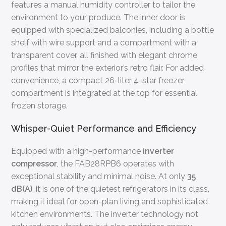
features a manual humidity controller to tailor the
environment to your produce. The inner door is
equipped with specialized balconies, including a bottle
shelf with wire support and a compartment with a
transparent cover, all finished with elegant chrome
profiles that mirror the exterior’s retro flair. For added
convenience, a compact 26-liter 4-star freezer
compartment is integrated at the top for essential
frozen storage.
Whisper-Quiet Performance and Efficiency
Equipped with a high-performance
inverter
compressor
, the FAB28RPB6 operates with
exceptional stability and minimal noise. At only
35
dB(A)
, it is one of the quietest refrigerators in its class,
making it ideal for open-plan living and sophisticated
kitchen environments. The inverter technology not