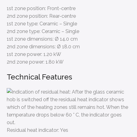
1st zone position:
Front-centre
2nd zone position:
Rear-centre
1st zone type:
Ceramic – Single
2nd zone type:
Ceramic – Single
1st zone dimensions:
Ø 14.0 cm
2nd zone dimensions:
Ø 18.0 cm
1st zone power:
1.20 kW
2nd zone power:
1.80 kW
Technical Features
Residual heat indicator:
Yes