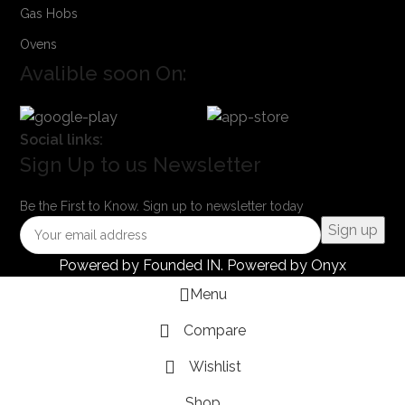
Gas Hobs
Ovens
Avalible soon On:
Social links:
Sign Up to us Newsletter
Be the First to Know. Sign up to newsletter today
Powered by
Founded IN
. Powered by Onyx
Menu
Compare
Wishlist
Shop