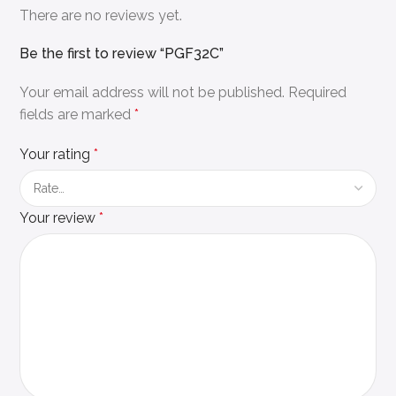
There are no reviews yet.
Be the first to review “PGF32C”
Your email address will not be published.
Required
fields are marked
*
Your rating
*
Your review
*