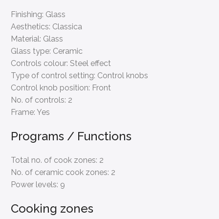
Finishing:
Glass
Aesthetics:
Classica
Material:
Glass
Glass type:
Ceramic
Controls colour:
Steel effect
Type of control setting:
Control knobs
Control knob position:
Front
No. of controls:
2
Frame:
Yes
Programs / Functions
Total no. of cook zones:
2
No. of ceramic cook zones:
2
Power levels:
9
Cooking zones