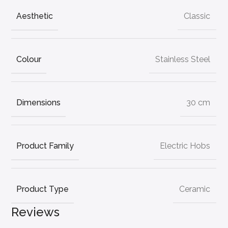
Aesthetic
Classic
Colour
Stainless Steel
Dimensions
30 cm
Product Family
Electric Hobs
Product Type
Ceramic
Reviews