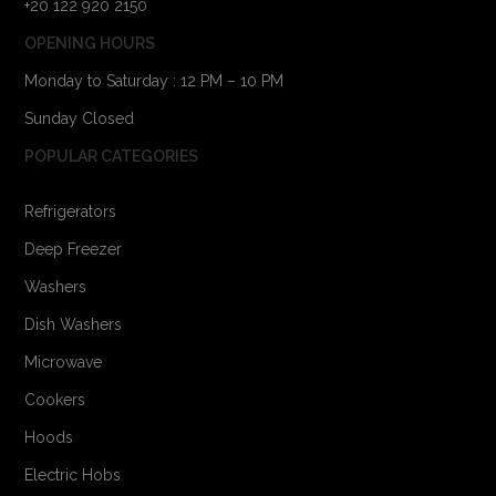
+20 122 920 2150
OPENING HOURS
Monday to Saturday : 12 PM – 10 PM
Sunday Closed
POPULAR CATEGORIES
Refrigerators
Deep Freezer
Washers
Dish Washers
Microwave
Cookers
Hoods
Electric Hobs