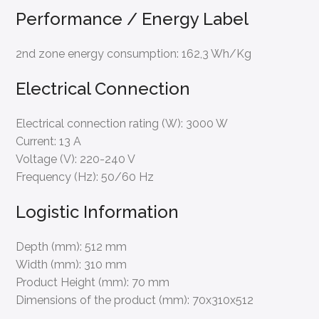
Performance / Energy Label
2nd zone energy consumption:
162,3 Wh/Kg
Electrical Connection
Electrical connection rating (W):
3000 W
Current:
13 A
Voltage (V):
220-240 V
Frequency (Hz):
50/60 Hz
Logistic Information
Depth (mm):
512 mm
Width (mm):
310 mm
Product Height (mm):
70 mm
Dimensions of the product (mm):
70x310x512