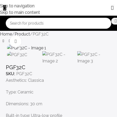
Skip to navigation
Skip to main content
Home
Product
PGF32C
Click to enlarge
PGF32C
SKU:
PGF32C
Aesthetics: Classica
Type: Ceramic
Dimensions: 30 cm
Built-in type: Ultra-low profile