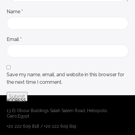
Name
*
Email
*
Save my name, email, and website in this browser for
the next time I comment.
ADDRESS
13 El Obour Buildings Salah Salem Road, Heliopolis,
Cairo,Egypt
+20 222 609 818 / +20 222 609 819