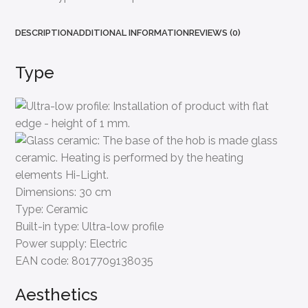
DESCRIPTION
ADDITIONAL INFORMATION
REVIEWS (0)
Type
Dimensions:
30 cm
Type:
Ceramic
Built-in type:
Ultra-low profile
Power supply:
Electric
EAN code:
8017709138035
Aesthetics