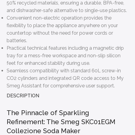
50% recycled materials, ensuring a durable, BPA-free,
and dishwasher-safe alternative to single-use plastics.
Convenient non-electric operation provides the
flexibility to place the appliance anywhere on your
countertop without the need for power cords or
batteries.
Practical technical features including a magnetic drip
tray for a mess-free workspace and non-slip silicon
feet for enhanced stability during use.
Seamless compatibility with standard 60L screw-in
CO2 cylinders and integrated QR code access to My
Smeg Assistant for comprehensive user support.
DESCRIPTION
The Pinnacle of Sparkling
Refinement: The Smeg SKC01EGM
Collezione Soda Maker