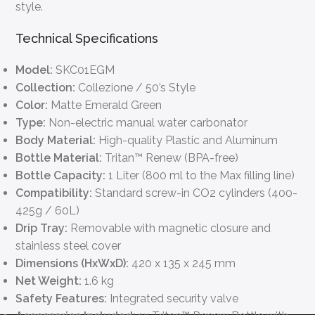
style.
Technical Specifications
Model:
SKC01EGM
Collection:
Collezione / 50’s Style
Color:
Matte Emerald Green
Type:
Non-electric manual water carbonator
Body Material:
High-quality Plastic and Aluminum
Bottle Material:
Tritan™ Renew (BPA-free)
Bottle Capacity:
1 Liter (800 ml to the Max filling line)
Compatibility:
Standard screw-in CO2 cylinders (400-
425g / 60L)
Drip Tray:
Removable with magnetic closure and
stainless steel cover
Dimensions (HxWxD):
420 x 135 x 245 mm
Net Weight:
1.6 kg
Safety Features:
Integrated security valve