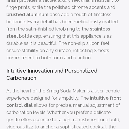
finish
provides a tactile, luxury feel that is resistant to
fingerprints, while the polished chrome accents and
brushed aluminum
base add a touch of timeless
brilliance. Every detail has been meticulously crafted,
from the satin-finished knob ring to the
stainless
steel
bottle cap, ensuring that this appliance is as
durable as it is beautiful. The non-slip silicon feet
ensure stability on any surface, reflecting Smeg’s
commitment to both form and function.
Intuitive Innovation and Personalized
Carbonation
At the heart of the Smeg Soda Maker is a user-centric
experience designed for simplicity. The
intuitive front
control dial
allows for precise, manual adjustment of
carbonation levels. Whether you prefer a delicate,
gentle effervescence for a light refreshment or a bold,
vigorous fizz to anchor a sophisticated cocktail, the