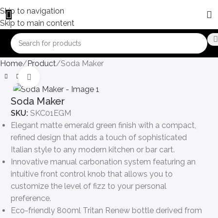
Skip to navigation
Skip to main content
Home
Product
Soda Maker
Click to enlarge
Soda Maker
SKU:
SKC01EGM
Elegant matte emerald green finish with a compact,
refined design that adds a touch of sophisticated
Italian style to any modern kitchen or bar cart.
Innovative manual carbonation system featuring an
intuitive front control knob that allows you to
customize the level of fizz to your personal
preference.
Eco-friendly 800ml Tritan Renew bottle derived from