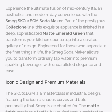
Experience the ultimate fusion of mid-century Italian
aesthetics and modern-day convenience with the
Smeg SKC01EGM Soda Maker
. Part of the prestigious
Collezione
line, this exquisite appliance is finished in a
deep, sophisticated
Matte Emerald Green
that
transforms your kitchen countertop into a curated
gallery of design. Engineered for those who appreciate
the finer things in life, the Smeg Soda Maker allows
you to transform ordinary tap water into premium
sparkling beverages with unparalleled elegance and
ease.
Iconic Design and Premium Materials
The SKC01EGM is a masterclass in industrial design,
featuring the iconic sinuous curves and bold
personality that Smeg is celebrated for. The
matte