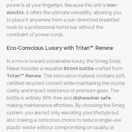
power is at your fingertips. Because this unit is
non-
electric
, it offers the ultimate versatility, allowing you
to place it anywhere from a sun-drenched breakfast
nook to a professional home bar without the
constraint of power cords.
Eco-Conscious Luxury with Tritan™ Renew
In a move toward sustainable luxury, the Smeg Soda
Maker includes a reusable
800ml bottle
crafted from
Tritan™ Renew
. This innovative material contains 50%
certified recycled content while maintaining the crystal
clarity and impact resistance of premium glass. The
bottle is entirely BPA-free and
dishwasher safe
,
making maintenance effortless. By choosing the Smeg
system, you are not only elevating your lifestyle but
also making a conscious choice to reduce single-use
plastic waste without compromising on quality or