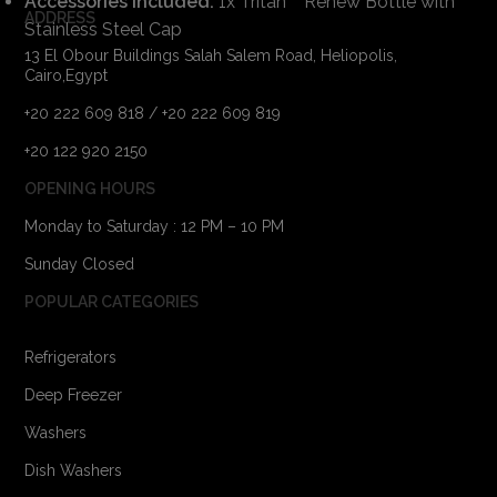
Accessories Included:
1x Tritan™ Renew Bottle with
ADDRESS
Stainless Steel Cap
13 El Obour Buildings Salah Salem Road, Heliopolis,
Cairo,Egypt
+20 222 609 818 / +20 222 609 819
+20 122 920 2150
OPENING HOURS
Monday to Saturday : 12 PM – 10 PM
Sunday Closed
POPULAR CATEGORIES
Refrigerators
Deep Freezer
Washers
Dish Washers