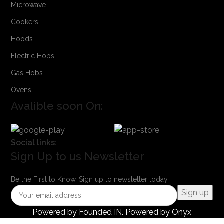
Microwave
Cookers
Hoods
Electric Hobs
Gas Hobs
Ovens
Avalible soon On:
Social links:
Sign Up to us Newsletter
Be the First to Know. Sign up to newsletter today
Powered by
Founded IN
. Powered by Onyx