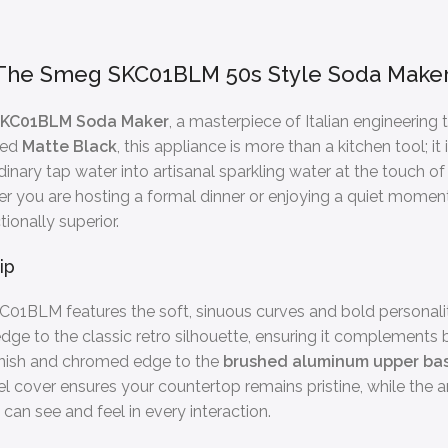
: The Smeg SKC01BLM 50s Style Soda Make
KC01BLM Soda Maker
, a masterpiece of Italian engineering
ted
Matte Black
, this appliance is more than a kitchen tool; 
ordinary tap water into artisanal sparkling water at the touch 
her you are hosting a formal dinner or enjoying a quiet mom
tionally superior.
ip
KC01BLM features the soft, sinuous curves and bold personal
dge to the classic retro silhouette, ensuring it complements b
 finish and chromed edge to the
brushed aluminum upper ba
l cover ensures your countertop remains pristine, while the anti
can see and feel in every interaction.