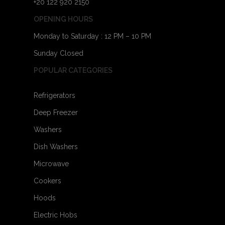
+20 122 920 2150
OPENING HOURS
Monday to Saturday : 12 PM – 10 PM
Sunday Closed
POPULAR CATEGORIES
Refrigerators
Deep Freezer
Washers
Dish Washers
Microwave
Cookers
Hoods
Electric Hobs