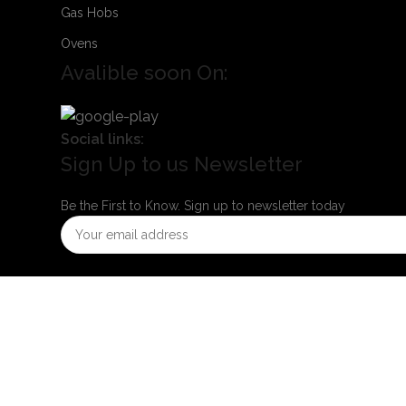
Gas Hobs
Ovens
Avalible soon On:
Social links:
Sign Up to us Newsletter
Be the First to Know. Sign up to newsletter today