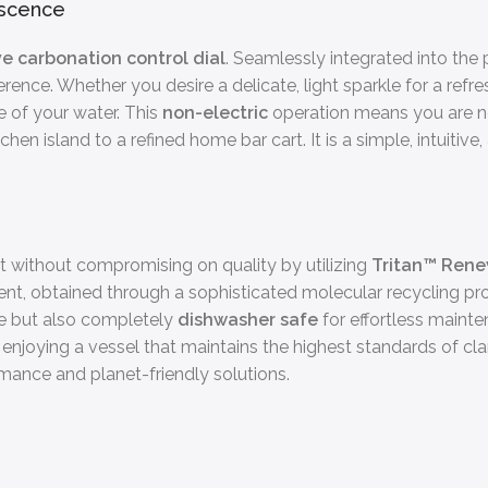
escence
ive carbonation control dial
. Seamlessly integrated into the 
nce. Whether you desire a delicate, light sparkle for a refreshi
e of your water. This
non-electric
operation means you are no
n island to a refined home bar cart. It is a simple, intuitive,
without compromising on quality by utilizing
Tritan™ Ren
ent, obtained through a sophisticated molecular recycling proce
le but also completely
dishwasher safe
for effortless maint
 enjoying a vessel that maintains the highest standards of clari
nce and planet-friendly solutions.