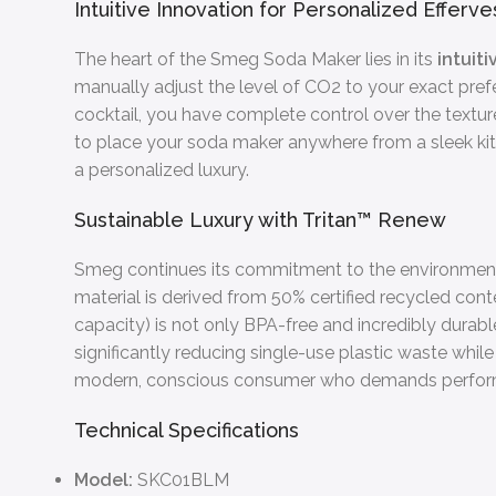
Intuitive Innovation for Personalized Efferv
The heart of the Smeg Soda Maker lies in its
intuit
manually adjust the level of CO2 to your exact prefere
cocktail, you have complete control over the textur
to place your soda maker anywhere from a sleek kitche
a personalized luxury.
Sustainable Luxury with Tritan™ Renew
Smeg continues its commitment to the environment 
material is derived from 50% certified recycled cont
capacity) is not only BPA-free and incredibly durab
significantly reducing single-use plastic waste while
modern, conscious consumer who demands performa
Technical Specifications
Model:
SKC01BLM