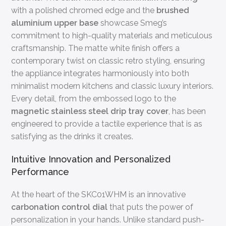
with a polished chromed edge and the
brushed
aluminium upper base
showcase Smeg’s
commitment to high-quality materials and meticulous
craftsmanship. The matte white finish offers a
contemporary twist on classic retro styling, ensuring
the appliance integrates harmoniously into both
minimalist modern kitchens and classic luxury interiors.
Every detail, from the embossed logo to the
magnetic stainless steel drip tray cover
, has been
engineered to provide a tactile experience that is as
satisfying as the drinks it creates.
Intuitive Innovation and Personalized
Performance
At the heart of the SKC01WHM is an innovative
carbonation control dial
that puts the power of
personalization in your hands. Unlike standard push-