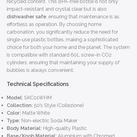
recycled content. This BPA-free bottle is not only
impact-resistant and crystal clear but is also
dishwasher safe
, ensuring that maintenance is as
effortless as operation. By choosing home
carbonation, you significantly reduce the need for
single-use plastic bottles, making a sophisticated
choice for both your home and the planet. The system
is compatible with standard 60L screw-in CO2
cylinders, ensuring that maintaining your supply of
bubbles is always convenient.
Technical Specifications
Model:
SKC01WHM
Collection:
50’s Style (Collezione)
Color:
Matte White
Type:
Non-electric Soda Maker
Body Material:
High-quality Plastic
Base/Knob Material:
Aluminium with Chromed