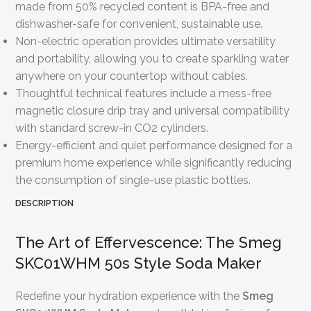
made from 50% recycled content is BPA-free and
dishwasher-safe for convenient, sustainable use.
Non-electric operation provides ultimate versatility
and portability, allowing you to create sparkling water
anywhere on your countertop without cables.
Thoughtful technical features include a mess-free
magnetic closure drip tray and universal compatibility
with standard screw-in CO2 cylinders.
Energy-efficient and quiet performance designed for a
premium home experience while significantly reducing
the consumption of single-use plastic bottles.
DESCRIPTION
The Art of Effervescence: The Smeg
SKC01WHM 50s Style Soda Maker
Redefine your hydration experience with the
Smeg