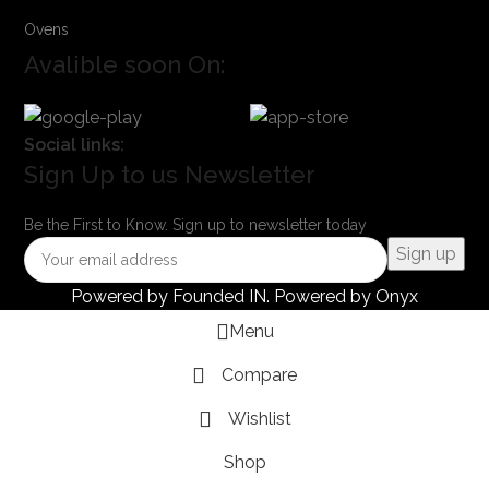
Ovens
Avalible soon On:
Social links:
Sign Up to us Newsletter
Be the First to Know. Sign up to newsletter today
Powered by
Founded IN
. Powered by Onyx
Menu
Compare
Wishlist
Shop