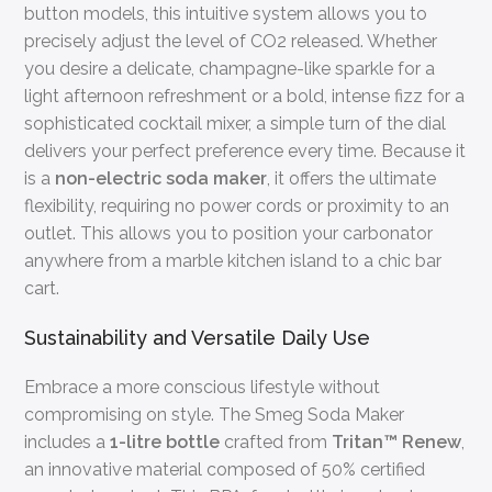
button models, this intuitive system allows you to
precisely adjust the level of CO2 released. Whether
you desire a delicate, champagne-like sparkle for a
light afternoon refreshment or a bold, intense fizz for a
sophisticated cocktail mixer, a simple turn of the dial
delivers your perfect preference every time. Because it
is a
non-electric soda maker
, it offers the ultimate
flexibility, requiring no power cords or proximity to an
outlet. This allows you to position your carbonator
anywhere from a marble kitchen island to a chic bar
cart.
Sustainability and Versatile Daily Use
Embrace a more conscious lifestyle without
compromising on style. The Smeg Soda Maker
includes a
1-litre bottle
crafted from
Tritan™ Renew
,
an innovative material composed of 50% certified