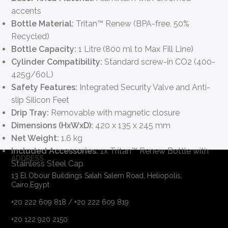
accents
Bottle Material:
Tritan™ Renew (BPA-free, 50%
Recycled)
Bottle Capacity:
1 Litre (800 ml to Max Fill Line)
Cylinder Compatibility:
Standard screw-in CO2 (400-
425g/60L)
Safety Features:
Integrated Security Valve and Anti-
slip Silicon Feet
Drip Tray:
Removable with magnetic closure
Dimensions (HxWxD):
420 x 135 x 245 mm
Net Weight:
1.6 kg
Included Accessories:
1x Tritan™ Renew Bottle with
ADDRESS
Stainless Steel Cap
13 El Obour Buildings Salah Salem Road, Heliopolis,
Cairo,Egypt
+20 222 609 818 / +20 222 609 819
+20 122 920 2150