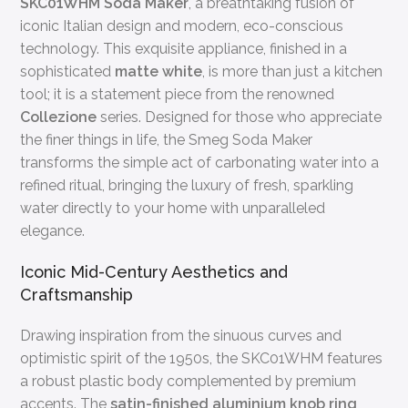
SKC01WHM Soda Maker
, a breathtaking fusion of
iconic Italian design and modern, eco-conscious
technology. This exquisite appliance, finished in a
sophisticated
matte white
, is more than just a kitchen
tool; it is a statement piece from the renowned
Collezione
series. Designed for those who appreciate
the finer things in life, the Smeg Soda Maker
transforms the simple act of carbonating water into a
refined ritual, bringing the luxury of fresh, sparkling
water directly to your home with unparalleled
elegance.
Iconic Mid-Century Aesthetics and
Craftsmanship
Drawing inspiration from the sinuous curves and
optimistic spirit of the 1950s, the SKC01WHM features
a robust plastic body complemented by premium
accents. The
satin-finished aluminium knob ring