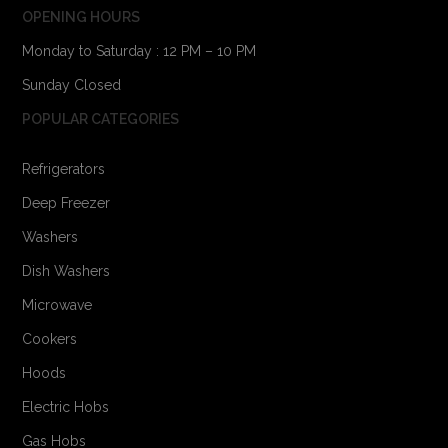
OPENING HOURS
Monday to Saturday : 12 PM – 10 PM
Sunday Closed
POPULAR CATEGORIES
Refrigerators
Deep Freezer
Washers
Dish Washers
Microwave
Cookers
Hoods
Electric Hobs
Gas Hobs