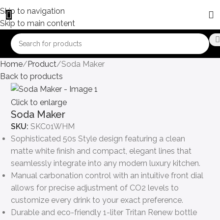
Skip to navigation
Skip to main content
Home
Product
Soda Maker
Back to products
Click to enlarge
Soda Maker
SKU:
SKC01WHM
Sophisticated 50s Style design featuring a clean
matte white finish and compact, elegant lines that
seamlessly integrate into any modern luxury kitchen.
Manual carbonation control with an intuitive front dial
allows for precise adjustment of CO2 levels to
customize every drink to your exact preference.
Durable and eco-friendly 1-liter Tritan Renew bottle