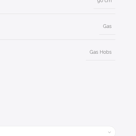
90 cm
Gas
Gas Hobs