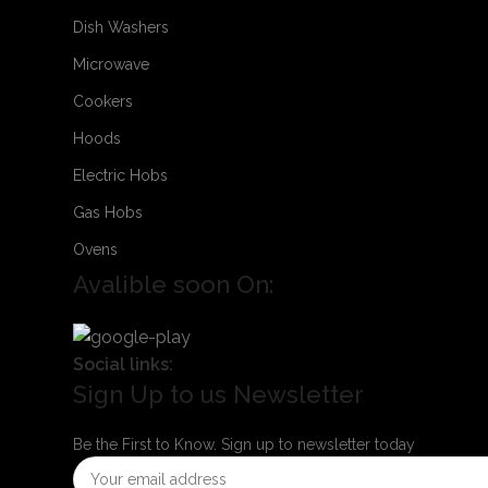
Dish Washers
Microwave
Cookers
Hoods
Electric Hobs
Gas Hobs
Ovens
Avalible soon On:
Social links:
Sign Up to us Newsletter
Be the First to Know. Sign up to newsletter today