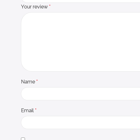
Your review
*
Name
*
Email
*