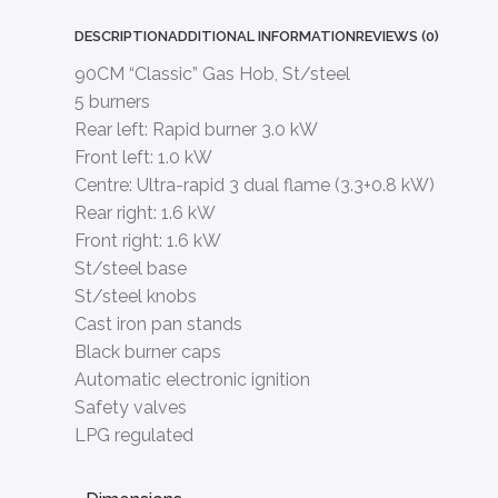
DESCRIPTION
ADDITIONAL INFORMATION
REVIEWS (0)
90CM “Classic” Gas Hob, St/steel
5 burners
Rear left: Rapid burner 3.0 kW
Front left: 1.0 kW
Centre: Ultra-rapid 3 dual flame (3.3+0.8 kW)
Rear right: 1.6 kW
Front right: 1.6 kW
St/steel base
St/steel knobs
Cast iron pan stands
Black burner caps
Automatic electronic ignition
Safety valves
LPG regulated