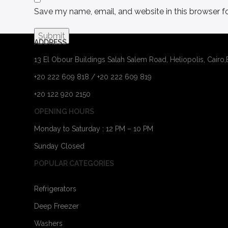
Save my name, email, and website in this browser f
ADDRESS
13 El Obour Buildings Salah Salem Road, Heliopolis, Cairo
+20 222 609 818 / +20 222 609 819
+20 122 920 2150
OPENING HOURS
Monday to Saturday : 12 PM – 10 PM
Sunday Closed
POPULAR CATEGORIES
Refrigerators
Deep Freezer
Washers