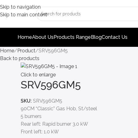
Skip to navigation
Skip to main content
Home
About Us
Products Range
Blog
Contact Us
Home
Product
SRV596GM5
Back to products
Click to enlarge
SRV596GM5
SKU:
SRV596GM5
90CM “Classic” Gas Hob, St/steel
5 burners
Rear left: Rapid burner 3.0 kW
Front left: 1.0 kW