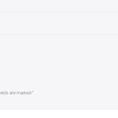
fields are marked
*