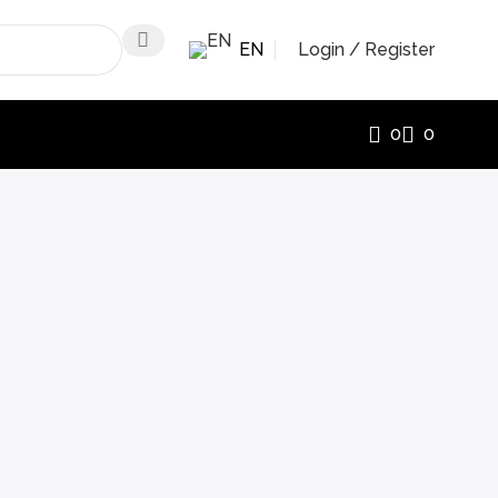
EN
Login / Register
0
0