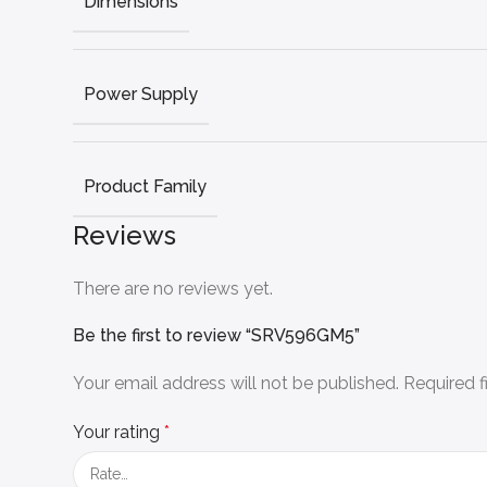
Dimensions
Power Supply
Product Family
Reviews
There are no reviews yet.
Be the first to review “SRV596GM5”
Your email address will not be published.
Required 
Your rating
*