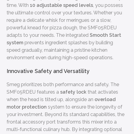
time. With
10 adjustable speed levels
, you possess
the ultimate control over your textures. Whether you
require a delicate whisk for meringues or a slow,
powerful knead for pizza dough, the SMF05RDEU
adapts to your needs. The integrated
Smooth Start
system
prevents ingredient splashes by building
speed gradually, maintaining a pristine kitchen
environment even during high-speed operations.
Innovative Safety and Versatility
Smeg prioritizes both performance and safety. The
SMF05RDEU features a
safety lock
that activates
when the head is tilted up, alongside an
overload
motor protection
system to ensure the longevity of
your investment. Beyond its standard capabilities, the
frontal accessory port transforms this mixer into a
multi-functional culinary hub. By integrating optional