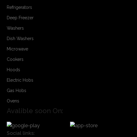
Refrigerators
Deep Freezer
Washers
Dish Washers
Microwave
Cookers
Hoods
Electric Hobs
Gas Hobs
Ovens
Avalible soon On:
Social links: