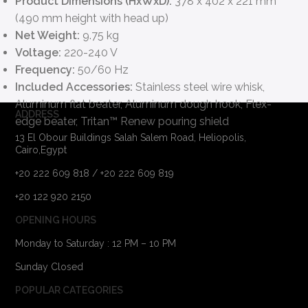
Product Dimensions (HxWxD):
378 x 402 x 221 mm
(490 mm height with head up)
Net Weight:
9.75 kg
Voltage:
220-240 V
Frequency:
50/60 Hz
Included Accessories:
Stainless steel wire whisk,
Aluminum flat beater, Aluminum dough hook, Flex-
ADDRESS
edge beater, Tritan™ Renew pouring shield
13 El Obour Buildings Salah Salem Road, Heliopolis,
Cairo,Egypt
+20 222 609 818 / +20 222 609 819
+20 122 920 2150
OPENING HOURS
Monday to Saturday : 12 PM – 10 PM
Sunday Closed
POPULAR CATEGORIES