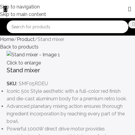
Skip to navigation
Skip to main content
Home
Product
Stand mixer
Back to products
Click to enlarge
Stand mixer
SKU:
SMF05RDEU
Iconic 50s Style aesthetic with a full-color red finish
and die-cast aluminum body for a premium retro look.
Advanced planetary mixing action ensures thorough
ingredient incorporation by reaching every part of the
bowl.
Powerful 1000W direct drive motor provides