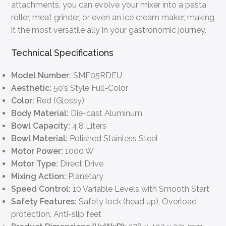
attachments, you can evolve your mixer into a pasta
roller, meat grinder, or even an ice cream maker, making
it the most versatile ally in your gastronomic journey.
Technical Specifications
Model Number:
SMF05RDEU
Aesthetic:
50’s Style Full-Color
Color:
Red (Glossy)
Body Material:
Die-cast Aluminum
Bowl Capacity:
4.8 Liters
Bowl Material:
Polished Stainless Steel
Motor Power:
1000 W
Motor Type:
Direct Drive
Mixing Action:
Planetary
Speed Control:
10 Variable Levels with Smooth Start
Safety Features:
Safety lock (head up), Overload
protection, Anti-slip feet