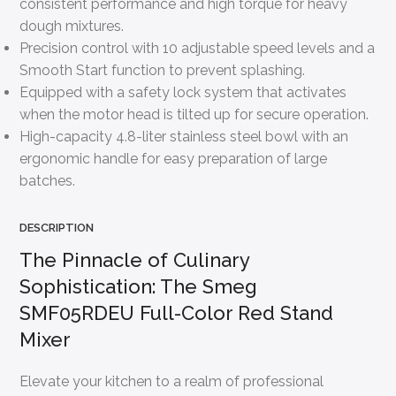
consistent performance and high torque for heavy
dough mixtures.
Precision control with 10 adjustable speed levels and a
Smooth Start function to prevent splashing.
Equipped with a safety lock system that activates
when the motor head is tilted up for secure operation.
High-capacity 4.8-liter stainless steel bowl with an
ergonomic handle for easy preparation of large
batches.
DESCRIPTION
The Pinnacle of Culinary
Sophistication: The Smeg
SMF05RDEU Full-Color Red Stand
Mixer
Elevate your kitchen to a realm of professional