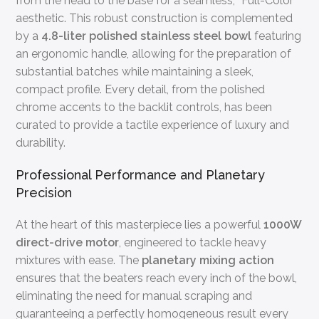
from the head to the base for a seamless, “Full-Color”
aesthetic. This robust construction is complemented
by a
4.8-liter polished stainless steel bowl
featuring
an ergonomic handle, allowing for the preparation of
substantial batches while maintaining a sleek,
compact profile. Every detail, from the polished
chrome accents to the backlit controls, has been
curated to provide a tactile experience of luxury and
durability.
Professional Performance and Planetary
Precision
At the heart of this masterpiece lies a powerful
1000W
direct-drive motor
, engineered to tackle heavy
mixtures with ease. The
planetary mixing action
ensures that the beaters reach every inch of the bowl,
eliminating the need for manual scraping and
guaranteeing a perfectly homogeneous result every