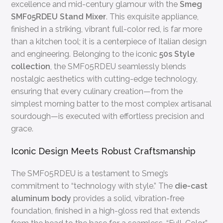
excellence and mid-century glamour with the
Smeg
SMF05RDEU Stand Mixer
. This exquisite appliance,
finished in a striking, vibrant full-color red, is far more
than a kitchen tool; it is a centerpiece of Italian design
and engineering. Belonging to the iconic
50s Style
collection
, the SMF05RDEU seamlessly blends
nostalgic aesthetics with cutting-edge technology,
ensuring that every culinary creation—from the
simplest morning batter to the most complex artisanal
sourdough—is executed with effortless precision and
grace.
Iconic Design Meets Robust Craftsmanship
The SMF05RDEU is a testament to Smeg’s
commitment to “technology with style.” The
die-cast
aluminum body
provides a solid, vibration-free
foundation, finished in a high-gloss red that extends