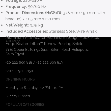
Voltage:
220-240 V
Frequency:
50/60 Hz
Product Dimensions (HxWxD):
378 mm (490 mm with
head up) x 405 mm x 221 mm
Net Weight:
9.75 kg
Included Accessories:
Stainless Steel Wire Whisk,
Aluminum Flat Beater, Aluminum Dough Hook, Flex-
ADDRESS
Edge Beater, Tritan™ Renew Pouring Shield
13 El Obour Buildings Salah Salem Road, Heliopolis,
Cairo,Egypt
+20 222 609 818 / +20 222 609 819
+20 122 920 2150
OPENING HOURS
Monday to Saturday : 12 PM – 10 PM
Sunday Closed
POPULAR CATEGORIES