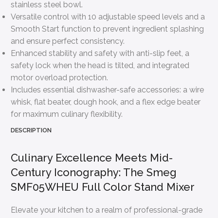
stainless steel bowl.
Versatile control with 10 adjustable speed levels and a
Smooth Start function to prevent ingredient splashing
and ensure perfect consistency.
Enhanced stability and safety with anti-slip feet, a
safety lock when the head is tilted, and integrated
motor overload protection.
Includes essential dishwasher-safe accessories: a wire
whisk, flat beater, dough hook, and a flex edge beater
for maximum culinary flexibility.
DESCRIPTION
Culinary Excellence Meets Mid-
Century Iconography: The Smeg
SMF05WHEU Full Color Stand Mixer
Elevate your kitchen to a realm of professional-grade