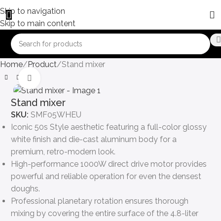
Skip to navigation
Skip to main content
Home
Product
Stand mixer
Click to enlarge
Stand mixer
SKU:
SMF05WHEU
Iconic 50s Style aesthetic featuring a full-color glossy
white finish and die-cast aluminum body for a
premium, retro-modern look.
High-performance 1000W direct drive motor provides
powerful and reliable operation for even the densest
doughs.
Professional planetary rotation ensures thorough
mixing by covering the entire surface of the 4.8-liter