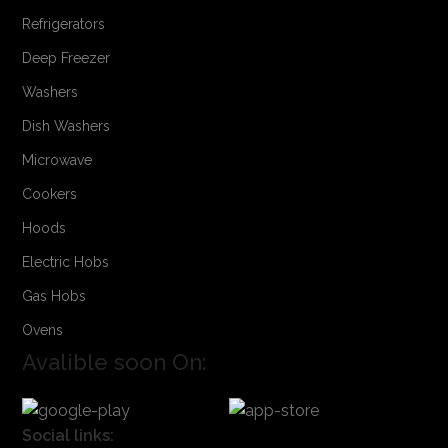
Refrigerators
Deep Freezer
Washers
Dish Washers
Microwave
Cookers
Hoods
Electric Hobs
Gas Hobs
Ovens
Avalible soon On:
Social links: