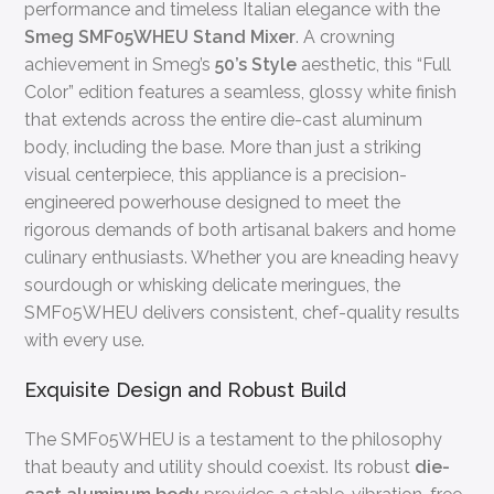
performance and timeless Italian elegance with the
Smeg SMF05WHEU Stand Mixer
. A crowning
achievement in Smeg’s
50’s Style
aesthetic, this “Full
Color” edition features a seamless, glossy white finish
that extends across the entire die-cast aluminum
body, including the base. More than just a striking
visual centerpiece, this appliance is a precision-
engineered powerhouse designed to meet the
rigorous demands of both artisanal bakers and home
culinary enthusiasts. Whether you are kneading heavy
sourdough or whisking delicate meringues, the
SMF05WHEU delivers consistent, chef-quality results
with every use.
Exquisite Design and Robust Build
The SMF05WHEU is a testament to the philosophy
that beauty and utility should coexist. Its robust
die-