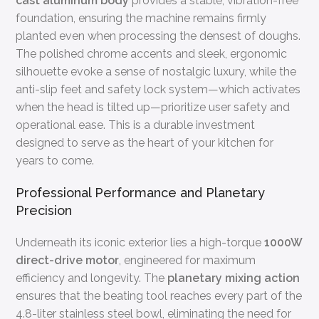
cast aluminum body
provides a stable, vibration-free
foundation, ensuring the machine remains firmly
planted even when processing the densest of doughs.
The polished chrome accents and sleek, ergonomic
silhouette evoke a sense of nostalgic luxury, while the
anti-slip feet and safety lock system—which activates
when the head is tilted up—prioritize user safety and
operational ease. This is a durable investment
designed to serve as the heart of your kitchen for
years to come.
Professional Performance and Planetary
Precision
Underneath its iconic exterior lies a high-torque
1000W
direct-drive motor
, engineered for maximum
efficiency and longevity. The
planetary mixing action
ensures that the beating tool reaches every part of the
4.8-liter stainless steel bowl, eliminating the need for