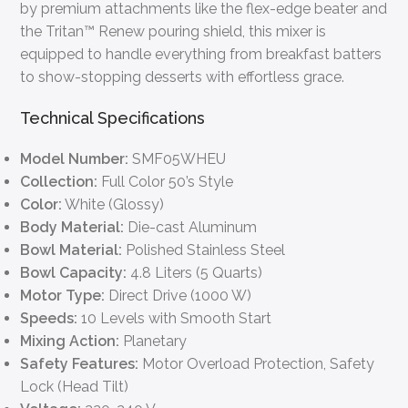
by premium attachments like the flex-edge beater and
the Tritan™ Renew pouring shield, this mixer is
equipped to handle everything from breakfast batters
to show-stopping desserts with effortless grace.
Technical Specifications
Model Number:
SMF05WHEU
Collection:
Full Color 50’s Style
Color:
White (Glossy)
Body Material:
Die-cast Aluminum
Bowl Material:
Polished Stainless Steel
Bowl Capacity:
4.8 Liters (5 Quarts)
Motor Type:
Direct Drive (1000 W)
Speeds:
10 Levels with Smooth Start
Mixing Action:
Planetary
Safety Features:
Motor Overload Protection, Safety
Lock (Head Tilt)