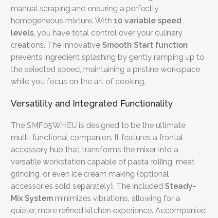
manual scraping and ensuring a perfectly
homogeneous mixture. With
10 variable speed
levels
, you have total control over your culinary
creations. The innovative
Smooth Start function
prevents ingredient splashing by gently ramping up to
the selected speed, maintaining a pristine workspace
while you focus on the art of cooking.
Versatility and Integrated Functionality
The SMF05WHEU is designed to be the ultimate
multi-functional companion. It features a frontal
accessory hub that transforms the mixer into a
versatile workstation capable of pasta rolling, meat
grinding, or even ice cream making (optional
accessories sold separately). The included
Steady-
Mix System
minimizes vibrations, allowing for a
quieter, more refined kitchen experience. Accompanied