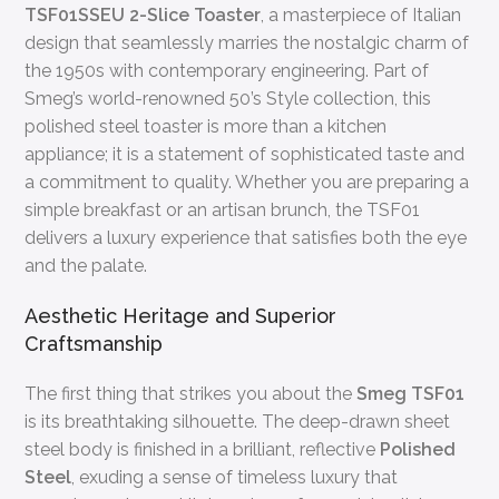
TSF01SSEU 2-Slice Toaster
, a masterpiece of Italian
design that seamlessly marries the nostalgic charm of
the 1950s with contemporary engineering. Part of
Smeg’s world-renowned 50’s Style collection, this
polished steel toaster is more than a kitchen
appliance; it is a statement of sophisticated taste and
a commitment to quality. Whether you are preparing a
simple breakfast or an artisan brunch, the TSF01
delivers a luxury experience that satisfies both the eye
and the palate.
Aesthetic Heritage and Superior
Craftsmanship
The first thing that strikes you about the
Smeg TSF01
is its breathtaking silhouette. The deep-drawn sheet
steel body is finished in a brilliant, reflective
Polished
Steel
, exuding a sense of timeless luxury that