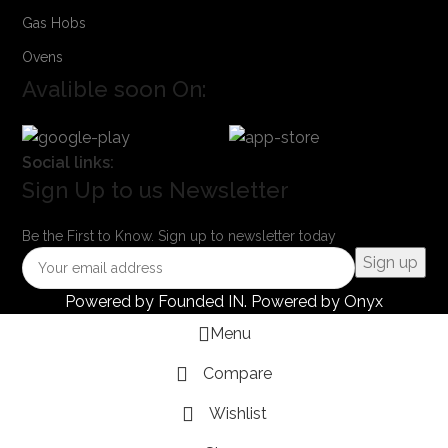
Gas Hobs
Ovens
Avalible soon On:
Social links:
Sign Up to us Newsletter
Be the First to Know. Sign up to newsletter today
Powered by
Founded IN
. Powered by Onyx
Menu
Compare
Wishlist