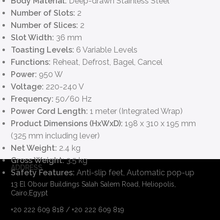
Body Material:
Deep-drawn Stainless Steel
Number of Slots:
2
Number of Slices:
2
Slot Width:
36 mm
Toasting Levels:
6 Variable Levels
Functions:
Reheat, Defrost, Bagel, Cancel
Power:
950 W
Voltage:
220-240 V
Frequency:
50/60 Hz
Power Cord Length:
1 meter (Integrated Wrap)
Product Dimensions (HxWxD):
198 x 310 x 195 mm
(325 mm including lever)
Net Weight:
2.4 kg
Gross Weight:
3.5 kg
ADDRESS
Safety Features:
Anti-slip feet, Automatic pop-up
13 El Obour Buildings Salah Salem Road, Heliopolis,
Cairo,Egypt
+20 222 609 818 / +20 222 609 819