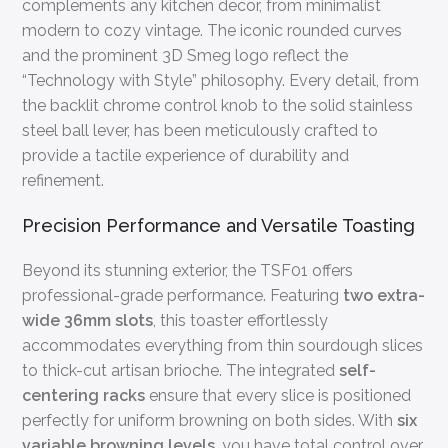
complements any kitchen decor, from minimalist
modern to cozy vintage. The iconic rounded curves
and the prominent 3D Smeg logo reflect the
“Technology with Style” philosophy. Every detail, from
the backlit chrome control knob to the solid stainless
steel ball lever, has been meticulously crafted to
provide a tactile experience of durability and
refinement.
Precision Performance and Versatile Toasting
Beyond its stunning exterior, the TSF01 offers
professional-grade performance. Featuring
two extra-
wide 36mm slots
, this toaster effortlessly
accommodates everything from thin sourdough slices
to thick-cut artisan brioche. The integrated
self-
centering racks
ensure that every slice is positioned
perfectly for uniform browning on both sides. With
six
variable browning levels
, you have total control over