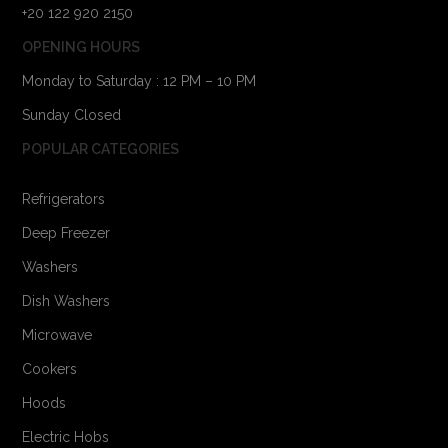
+20 122 920 2150
OPENING HOURS
Monday to Saturday : 12 PM – 10 PM
Sunday Closed
POPULAR CATEGORIES
Refrigerators
Deep Freezer
Washers
Dish Washers
Microwave
Cookers
Hoods
Electric Hobs