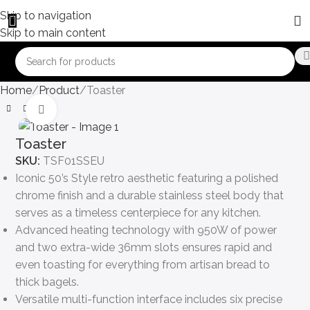
Skip to navigation
Skip to main content
Home
Product
Toaster
Click to enlarge
Toaster
SKU:
TSF01SSEU
Iconic 50’s Style retro aesthetic featuring a polished
chrome finish and a durable stainless steel body that
serves as a timeless centerpiece for any kitchen.
Advanced heating technology with 950W of power
and two extra-wide 36mm slots ensures rapid and
even toasting for everything from artisan bread to
thick bagels.
Versatile multi-function interface includes six precise