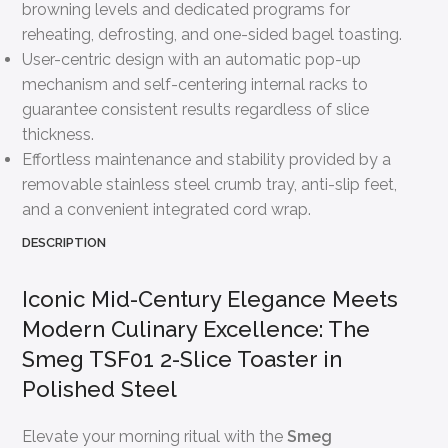
browning levels and dedicated programs for
reheating, defrosting, and one-sided bagel toasting.
User-centric design with an automatic pop-up
mechanism and self-centering internal racks to
guarantee consistent results regardless of slice
thickness.
Effortless maintenance and stability provided by a
removable stainless steel crumb tray, anti-slip feet,
and a convenient integrated cord wrap.
DESCRIPTION
Iconic Mid-Century Elegance Meets
Modern Culinary Excellence: The
Smeg TSF01 2-Slice Toaster in
Polished Steel
Elevate your morning ritual with the
Smeg