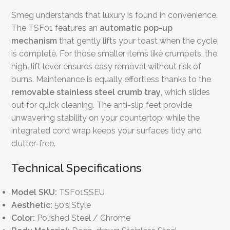
Smeg understands that luxury is found in convenience.
The TSF01 features an
automatic pop-up
mechanism
that gently lifts your toast when the cycle
is complete. For those smaller items like crumpets, the
high-lift lever ensures easy removal without risk of
burns. Maintenance is equally effortless thanks to the
removable stainless steel crumb tray
, which slides
out for quick cleaning. The anti-slip feet provide
unwavering stability on your countertop, while the
integrated cord wrap keeps your surfaces tidy and
clutter-free.
Technical Specifications
Model SKU:
TSF01SSEU
Aesthetic:
50’s Style
Color:
Polished Steel / Chrome