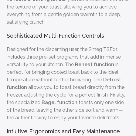
the texture of your toast, allowing you to achieve
everything from a gentle golden warmth to a deep,
satisfying crunch.
Sophisticated Multi-Function Controls
Designed for the discerning user, the Smeg TSF01
includes three pre-set programs that add immense
versatility to your kitchen. The
Reheat function
is
perfect for bringing cooled toast back to the ideal
temperature without further browning. The
Defrost
function
allows you to toast bread directly from the
freezer, adjusting the cycle for a perfect finish. Finally,
the specialized
Bagel function
toasts only one side
of the bread, leaving the other side soft and warm—
the authentic way to enjoy your favorite deli treats.
Intuitive Ergonomics and Easy Maintenance