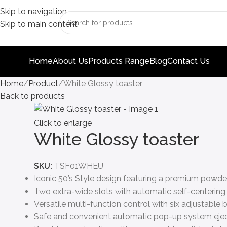
Skip to navigation
Skip to main content
Home
About Us
Products Range
Blog
Contact Us
Home
Product
White Glossy toaster
Back to products
Click to enlarge
White Glossy toaster
SKU:
TSF01WHEU
Iconic 50’s Style design featuring a premium powde
Two extra-wide slots with automatic self-centering 
Versatile multi-function control with six adjustable
Safe and convenient automatic pop-up system ejects 