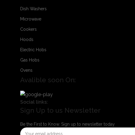
Dish Washers
Microwave
Cookers
Hoods
Electric Hobs
Gas Hobs
Ovens
Avalible soon On:
Social links:
Sign Up to us Newsletter
Be the First to Know. Sign up to newsletter today