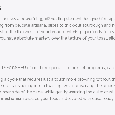
g
 houses a powerful 950W heating element designed for rapid 
from delicate artisanal slices to thick-cut sourdough and he
t to the thickness of your bread, centering it perfectly for 
, you have absolute mastery over the texture of your toast, a
 The TSF01WHEU offers three specialized pre-set programs, eac
g a cycle that requires just a touch more browning without the
fore transitioning into a toasting cycle, preserving the bread’s
inner side of the bagel while gently warming the outer crust, d
p mechanism
ensures your toast is delivered with ease, ready 