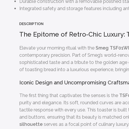
Durable construction with a removable polished stai
Integrated safety and storage features including anti
DESCRIPTION
The Epitome of Retro-Chic Luxury: 
Elevate your morning ritual with the
Smeg TSF01WH
contemporary precision. Part of Smeg’s world-renowne
sophisticated taste and a tribute to the golden age
of toasting bread into a luxurious experience, bring
Iconic Design and Uncompromising Craftsm
The first thing that captivates the senses is the
TSF
purity and elegance. Its soft, rounded curves are acc
tactile response with every use. This toaster is built
and buttons, ensuring that its beauty is matched only
silhouette
serves as a focal point of culinary luxury