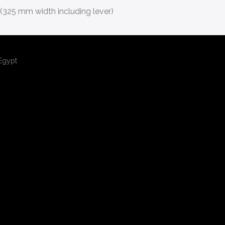
(325 mm width including lever)
,Egypt