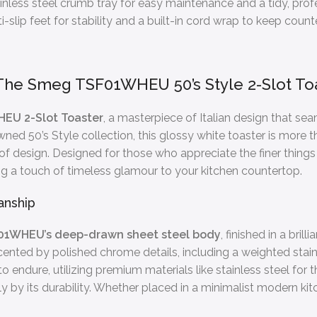
nless steel crumb tray for easy maintenance and a tidy, prof
-slip feet for stability and a built-in cord wrap to keep coun
The Smeg TSF01WHEU 50’s Style 2-Slot Toa
EU 2-Slot Toaster
, a masterpiece of Italian design that se
d 50’s Style collection, this glossy white toaster is more th
 of design. Designed for those who appreciate the finer thing
ing a touch of timeless glamour to your kitchen countertop.
anship
01WHEU’s deep-drawn sheet steel body
, finished in a bri
ented by polished chrome details, including a weighted stainle
 to endure, utilizing premium materials like stainless steel for
 by its durability. Whether placed in a minimalist modern kitch
.