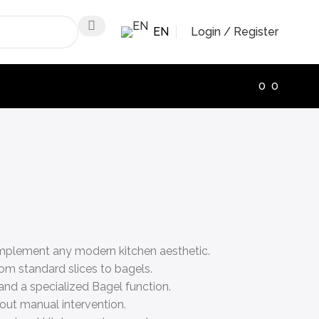
EN
Login / Register
0
0
complement any modern kitchen aesthetic.
om standard slices to bagels.
 and a specialized Bagel function.
out manual intervention.