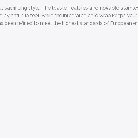
 sacrificing style. The toaster features a
removable stainle
 by anti-slip feet, while the integrated cord wrap keeps your 
s been refined to meet the highest standards of European en