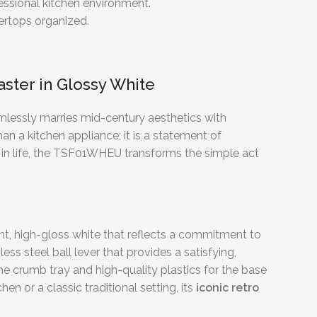
essional kitchen environment.
tertops organized.
ster in Glossy White
amlessly marries mid-century aesthetics with
an a kitchen appliance; it is a statement of
s in life, the TSF01WHEU transforms the simple act
lliant, high-gloss white that reflects a commitment to
ss steel ball lever that provides a satisfying,
 the crumb tray and high-quality plastics for the base
en or a classic traditional setting, its
iconic retro