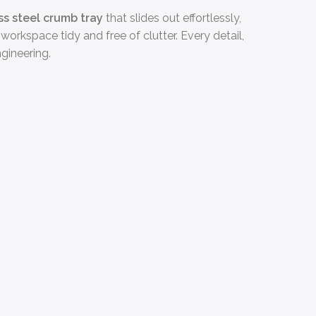
ss steel crumb tray
that slides out effortlessly,
workspace tidy and free of clutter. Every detail,
gineering.