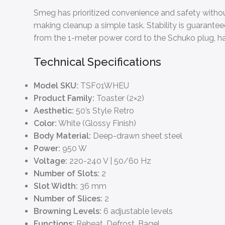
Smeg has prioritized convenience and safety without
making cleanup a simple task. Stability is guaranteed
from the 1-meter power cord to the Schuko plug, ha
Technical Specifications
Model SKU:
TSF01WHEU
Product Family:
Toaster (2×2)
Aesthetic:
50’s Style Retro
Color:
White (Glossy Finish)
Body Material:
Deep-drawn sheet steel
Power:
950 W
Voltage:
220-240 V | 50/60 Hz
Number of Slots:
2
Slot Width:
36 mm
Number of Slices:
2
Browning Levels:
6 adjustable levels
Functions:
Reheat, Defrost, Bagel