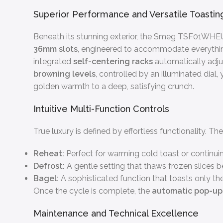
Superior Performance and Versatile Toastin
Beneath its stunning exterior, the Smeg TSF01WHEU
36mm slots
, engineered to accommodate everything 
integrated
self-centering racks
automatically adjus
browning levels
, controlled by an illuminated dial
golden warmth to a deep, satisfying crunch.
Intuitive Multi-Function Controls
True luxury is defined by effortless functionality.
Reheat:
Perfect for warming cold toast or continuin
Defrost:
A gentle setting that thaws frozen slices be
Bagel:
A sophisticated function that toasts only the 
Once the cycle is complete, the
automatic pop-u
Maintenance and Technical Excellence