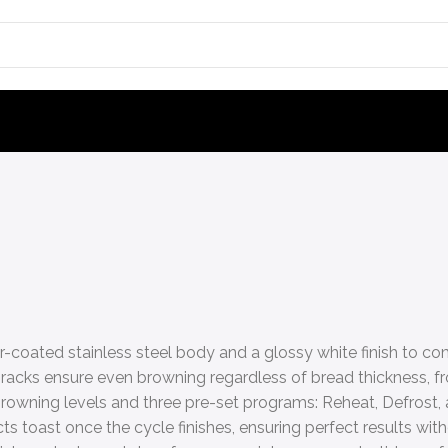
r-coated stainless steel body and a glossy white finish to 
racks ensure even browning regardless of bread thickness, fr
 browning levels and three pre-set programs: Reheat, Defrost,
toast once the cycle finishes, ensuring perfect results with