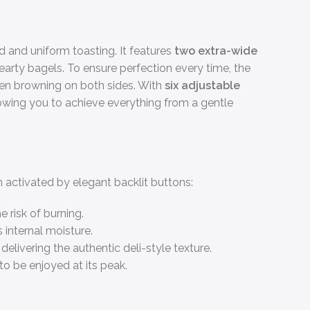
and uniform toasting. It features
two extra-wide
arty bagels. To ensure perfection every time, the
even browning on both sides. With
six adjustable
llowing you to achieve everything from a gentle
h activated by elegant backlit buttons:
 risk of burning.
 internal moisture.
elivering the authentic deli-style texture.
to be enjoyed at its peak.