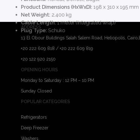
Product Dimensions (HxWxD):
198 x 310 x 195 mm 
Net Weight:
2.400 kg
Cable Length:
1 meter (Integrated wrap)
ADDRESS
Plug Type:
Schuko
13 El Obour Buildings Salah Salem Road, Heliopolis, Cairo
+20 222 609 818 / +20 222 609 819
+20 122 920 2150
OPENING HOURS
Monday to Saturday : 12 PM – 10 PM
Sunday Closed
POPULAR CATEGORIES
Refrigerators
Deep Freezer
Washers