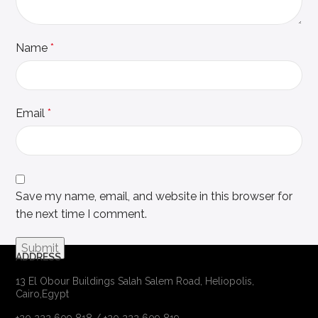
Name
*
Email
*
Save my name, email, and website in this browser for
the next time I comment.
ADDRESS
13 El Obour Buildings Salah Salem Road, Heliopolis,
Cairo,Egypt
+20 222 609 818 / +20 222 609 819