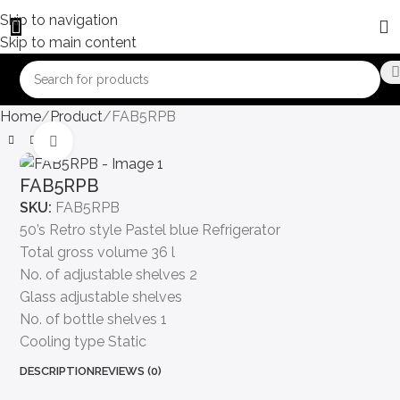
Skip to navigation
Skip to main content
Home
Product
FAB5RPB
Click to enlarge
FAB5RPB
SKU:
FAB5RPB
50’s Retro style Pastel blue Refrigerator
Total gross volume 36 l
No. of adjustable shelves 2
Glass adjustable shelves
No. of bottle shelves 1
Cooling type Static
DESCRIPTION
REVIEWS (0)