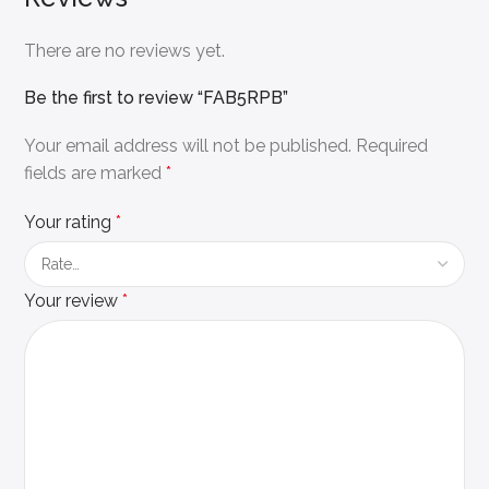
There are no reviews yet.
Be the first to review “FAB5RPB”
Your email address will not be published.
Required
fields are marked
*
Your rating
*
Your review
*