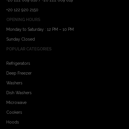
+20 122 920 2150
OPENING HOURS
Monday to Saturday : 12 PM – 10 PM
Sunday Closed
POPULAR CATEGORIES
Refrigerators
Deep Freezer
Washers
Dish Washers
Microwave
Cookers
Hoods