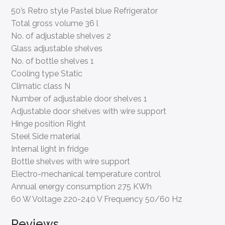
50’s Retro style Pastel blue Refrigerator
Total gross volume 36 l
No. of adjustable shelves 2
Glass adjustable shelves
No. of bottle shelves 1
Cooling type Static
Climatic class N
Number of adjustable door shelves 1
Adjustable door shelves with wire support
Hinge position Right
Steel Side material
Internal light in fridge
Bottle shelves with wire support
Electro-mechanical temperature control
Annual energy consumption 275 KWh
60 W Voltage 220-240 V Frequency 50/60 Hz
Reviews