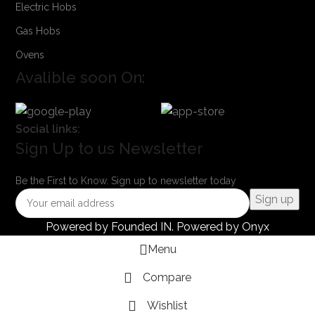
Electric Hobs
Gas Hobs
Ovens
Avalible soon On:
Social links:
Sign Up to us Newsletter
Be the First to Know. Sign up to newsletter today
Powered by
Founded IN
. Powered by Onyx
Menu
Compare
Wishlist