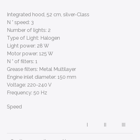
Integrated hood, 52 cm, silver-Class
N ° speed: 3
Number of lights: 2
Type of Light: Halogen
Light power: 28 W
Motor power: 125 W
N ° of filters: 1
Grease filters: Metal Multilayer
Engine inlet diameter: 150 mm
Voltage: 220-240 V
Frequency: 50 Hz
Speed
I
II
III