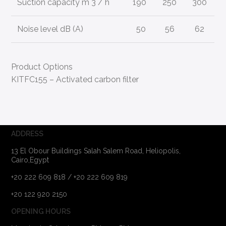
Suction capacity m 3 / h
190
250
300
Noise level dB (A)
50
56
62
Product Options
KITFC155 – Activated carbon filter
ADDRESS
13 El Obour Buildings Salah Salem Road, Heliopolis,
Cairo,Egypt
+20 222 609 818 / +20 222 609 819
+20 122 920 2150
OPENING HOURS