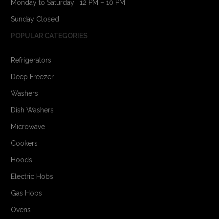
Monday to Saturday : 12 PM – 10 PM
Sunday Closed
POPULAR CATEGORIES
Refrigerators
Deep Freezer
Washers
Dish Washers
Microwave
Cookers
Hoods
Electric Hobs
Gas Hobs
Ovens