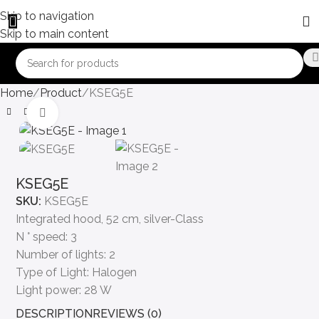
Skip to navigation
Skip to main content
Home
Product
KSEG5E
Click to enlarge
KSEG5E
SKU:
KSEG5E
Integrated hood, 52 cm, silver-Class
N ° speed: 3
Number of lights: 2
Type of Light: Halogen
Light power: 28 W
DESCRIPTION
REVIEWS (0)