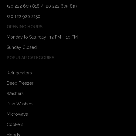
+20 222 609 818 / +20 222 609 819
+20 122 920 2150
OPENING HOURS
Monday to Saturday : 12 PM – 10 PM
Sunday Closed
POPULAR CATEGORIES
Refrigerators
Deep Freezer
Washers
Dish Washers
Microwave
Cookers
Hoods