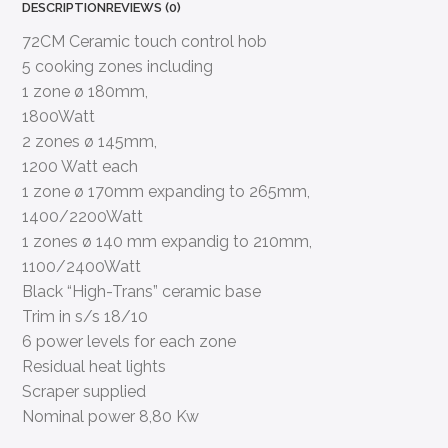
DESCRIPTION
REVIEWS (0)
72CM Ceramic touch control hob
5 cooking zones including
1 zone ø 180mm,
1800Watt
2 zones ø 145mm,
1200 Watt each
1 zone ø 170mm expanding to 265mm,
1400/2200Watt
1 zones ø 140 mm expandig to 210mm,
1100/2400Watt
Black “High-Trans” ceramic base
Trim in s/s 18/10
6 power levels for each zone
Residual heat lights
Scraper supplied
Nominal power 8,80 Kw