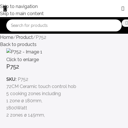
Skip to navigation
Skip to main content
Home
Product
P752
Back to products
Click to enlarge
P752
SKU:
P752
72CM Ceramic touch control hob
5 cooking zones including
1 zone ø 180mm,
1800Watt
2 zones ø 145mm,