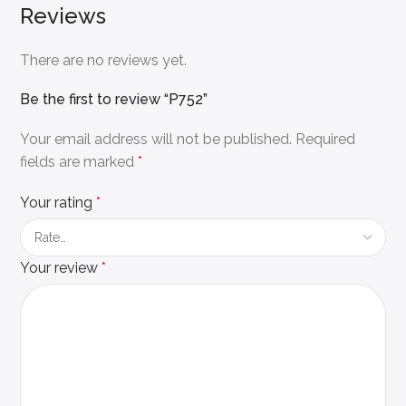
Reviews
There are no reviews yet.
Be the first to review “P752”
Your email address will not be published.
Required
fields are marked
*
Your rating
*
Your review
*