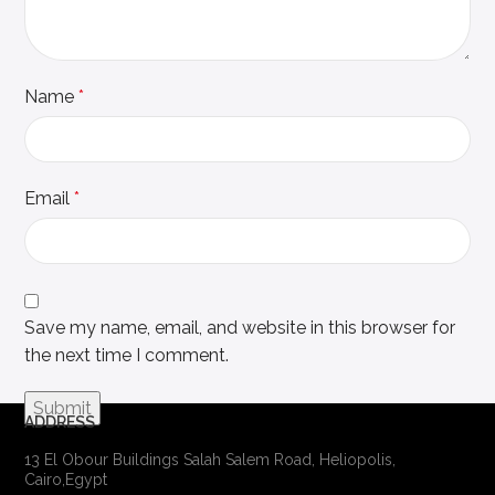
Name
*
Email
*
Save my name, email, and website in this browser for
the next time I comment.
ADDRESS
13 El Obour Buildings Salah Salem Road, Heliopolis,
Cairo,Egypt