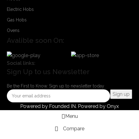
Electric Hobs
Gas Hobs
Ovens
Avalible soon On:
Social links:
Sign Up to us Newsletter
Be the First to Know. Sign up to newsletter today
Powered by
Founded IN
. Powered by Onyx
Menu
Compare