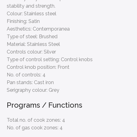
Colour:
Stainless steel
Finishing:
Satin
Aesthetics:
Contemporanea
Type of steel:
Brushed
Material:
Stainless Steel
Controls colour:
Silver
Type of control setting:
Control knobs
Control knob position:
Front
No. of controls:
4
Pan stands:
Cast iron
Serigraphy colour:
Grey
Programs / Functions
Total no. of cook zones:
4
No. of gas cook zones:
4