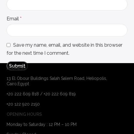
Email
*
Save my name, email, and website in this browser
for the next time I comment.
ADDRESS
13 El Obour Buildings Salah Salem Road, Heliopolis,
Cairo,Egypt
+20 222 609 818 / +20 222 609 819
+20 122 920 2150
OPENING HOURS
Monday to Saturday : 12 PM – 10 PM