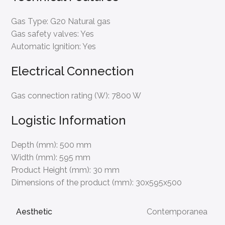
Gas Type:
G20 Natural gas
Gas safety valves:
Yes
Automatic Ignition:
Yes
Electrical Connection
Gas connection rating (W):
7800 W
Logistic Information
Depth (mm):
500 mm
Width (mm):
595 mm
Product Height (mm):
30 mm
Dimensions of the product (mm):
30x595x500
Aesthetic
Contemporanea