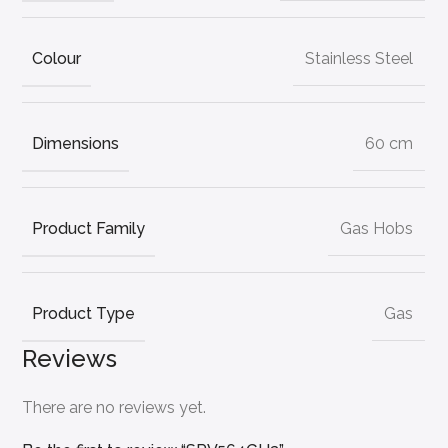
Colour
Stainless Steel
Dimensions
60 cm
Product Family
Gas Hobs
Product Type
Gas
Reviews
There are no reviews yet.