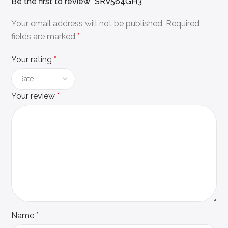
Be the first to review “SRV564GH3”
Your email address will not be published.
Required
fields are marked
*
Your rating
*
Your review
*
Name
*