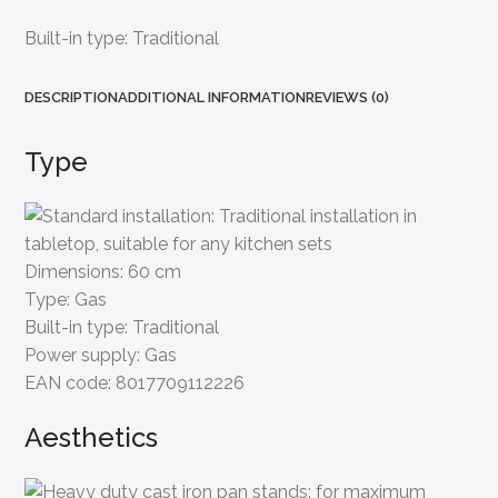
Built-in type: Traditional
DESCRIPTION
ADDITIONAL INFORMATION
REVIEWS (0)
Type
Dimensions:
60 cm
Type:
Gas
Built-in type:
Traditional
Power supply:
Gas
EAN code:
8017709112226
Aesthetics