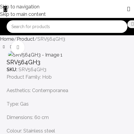
Skip to navigation
Skip to main content
Home
Product
SRV564GH3
Click to enlarge
SRV564GH3
SKU:
SRV564GH3
Product Family: Hob
Aesthetics: Contemporanea
Type: Gas
Dimensions: 60 cm
Colour: Stainless steel