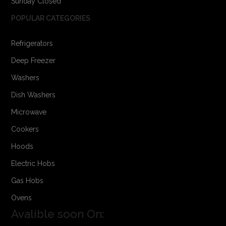
Sunday Closed
POPULAR CATEGORIES
Refrigerators
Deep Freezer
Washers
Dish Washers
Microwave
Cookers
Hoods
Electric Hobs
Gas Hobs
Ovens
Avalible soon On: