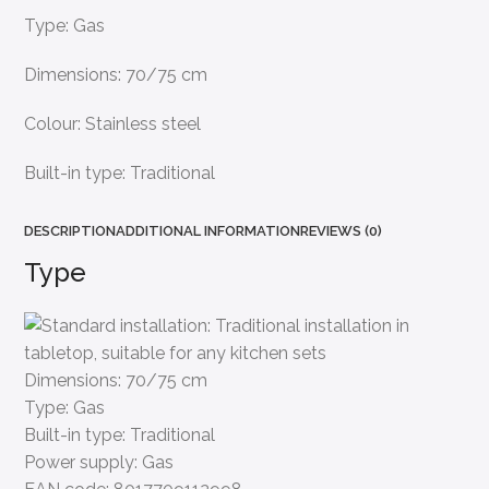
Type: Gas
Dimensions: 70/75 cm
Colour: Stainless steel
Built-in type: Traditional
DESCRIPTION
ADDITIONAL INFORMATION
REVIEWS (0)
Type
Dimensions:
70/75 cm
Type:
Gas
Built-in type:
Traditional
Power supply:
Gas