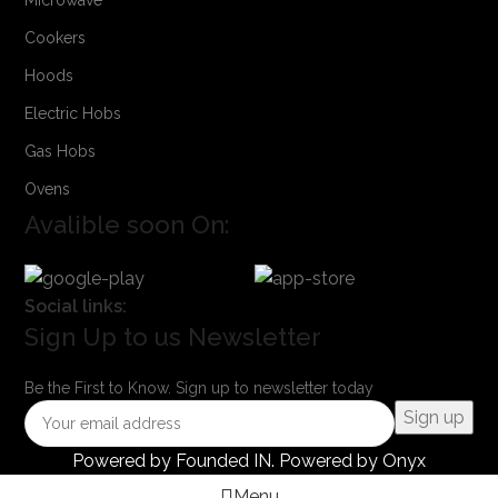
Cookers
Hoods
Electric Hobs
Gas Hobs
Ovens
Avalible soon On:
Social links:
Sign Up to us Newsletter
Be the First to Know. Sign up to newsletter today
Powered by
Founded IN
. Powered by Onyx
Menu