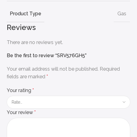
Product Type
Gas
Reviews
There are no reviews yet.
Be the first to review “SRV576GH5”
Your email address will not be published.
Required
fields are marked
*
Your rating
*
Your review
*