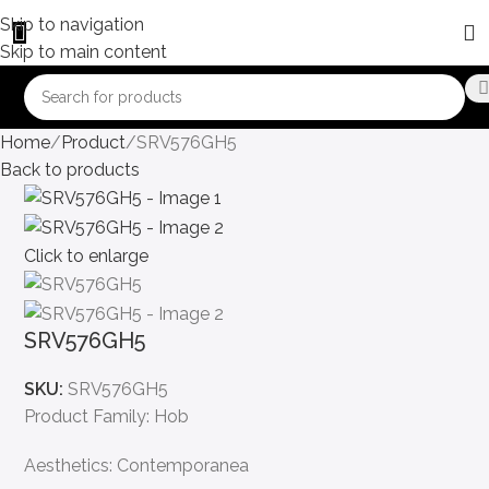
Skip to navigation
Skip to main content
Home
Product
SRV576GH5
Back to products
Click to enlarge
SRV576GH5
SKU:
SRV576GH5
Product Family: Hob
Aesthetics: Contemporanea