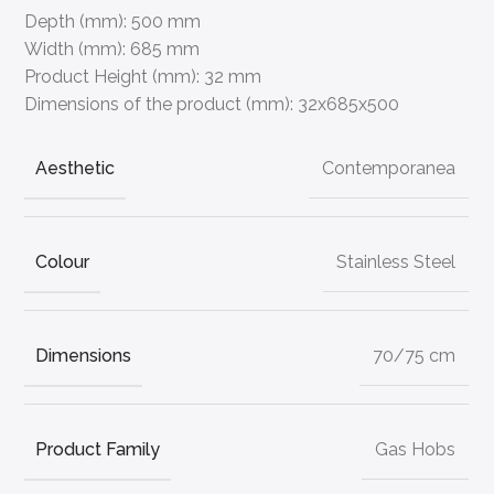
Depth (mm):
500 mm
Width (mm):
685 mm
Product Height (mm):
32 mm
Dimensions of the product (mm):
32x685x500
Aesthetic
Contemporanea
Colour
Stainless Steel
Dimensions
70/75 cm
Product Family
Gas Hobs