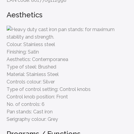
EAN code:
8017709112998
Aesthetics
Colour:
Stainless steel
Finishing:
Satin
Aesthetics:
Contemporanea
Type of steel:
Brushed
Material:
Stainless Steel
Controls colour:
Silver
Type of control setting:
Control knobs
Control knob position:
Front
No. of controls:
6
Pan stands:
Cast iron
Serigraphy colour:
Grey
Programs / Functions