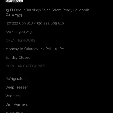
ADDRESS
13 El Obour Buildings Salah Salem Road, Heliopolis,
Cairo,Egypt
+20 222 609 818 / +20 222 609 819
+20 122 920 2150
OPENING HOURS
Monday to Saturday : 12 PM – 10 PM
Sunday Closed
POPULAR CATEGORIES
Refrigerators
Deep Freezer
Washers
Dish Washers
Microwave