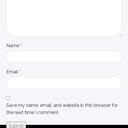
Name
*
Email
*
Save my name, email, and website in this browser for
the next time I comment.