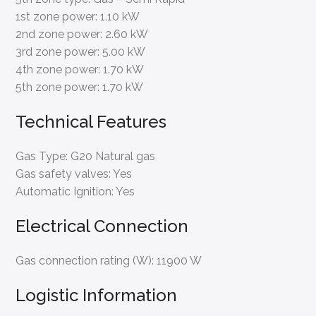
1st zone power:
1.10 kW
2nd zone power:
2.60 kW
3rd zone power:
5.00 kW
4th zone power:
1.70 kW
5th zone power:
1.70 kW
Technical Features
Gas Type:
G20 Natural gas
Gas safety valves:
Yes
Automatic Ignition:
Yes
Electrical Connection
Gas connection rating (W):
11900 W
Logistic Information