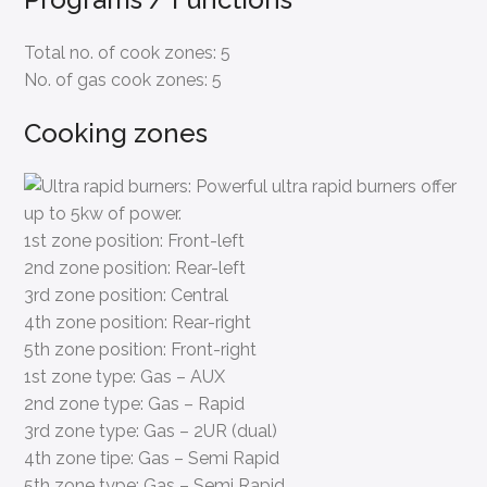
Total no. of cook zones:
5
No. of gas cook zones:
5
Cooking zones
1st zone position:
Front-left
2nd zone position:
Rear-left
3rd zone position:
Central
4th zone position:
Rear-right
5th zone position:
Front-right
1st zone type:
Gas – AUX
2nd zone type:
Gas – Rapid
3rd zone type:
Gas – 2UR (dual)
4th zone tipe:
Gas – Semi Rapid
5th zone type:
Gas – Semi Rapid