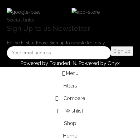
Social links:
Sign Up to us Newsletter
Be the First to Know. Sign up to newsletter today
Powered by
Founded IN
. Powered by Onyx
Menu
Filters
Compare
Wishlist
Shop
Home