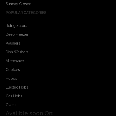
Sunday Closed
POPULAR CATEGORIES
Refrigerators
Deep Freezer
Washers
Dish Washers
Microwave
Cookers
Hoods
Electric Hobs
Gas Hobs
Ovens
Avalible soon On: