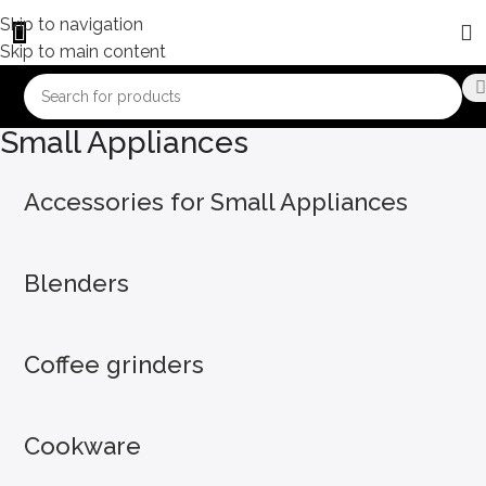
Skip to navigation
Skip to main content
Small Appliances
Accessories for Small Appliances
Blenders
Coffee grinders
Cookware