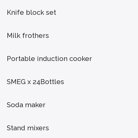
Knife block set
Milk frothers
Portable induction cooker
SMEG x 24Bottles
Soda maker
Stand mixers