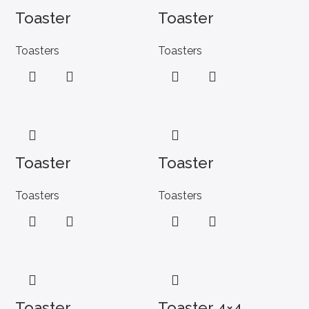
Toaster
Toaster
Toasters
Toasters
Toaster
Toaster
Toasters
Toasters
Toaster
Toaster 4×4