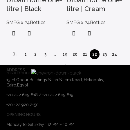
Urban Bottle one-
Urban Bottle one-
litre | Black
litre | Cream
SMEG x 24Bottles
SMEG x 24Bottles
←
1
2
3
…
19
20
21
22
23
24
→
ADDRESS
Read more
13 El Obour Buildings Salah Salem Road, Heliopolis,
Cairo,Egypt
+20 222 609 818 / +20 222 609 819
+20 122 920 2150
OPENING HOURS
Monday to Saturday : 12 PM – 10 PM