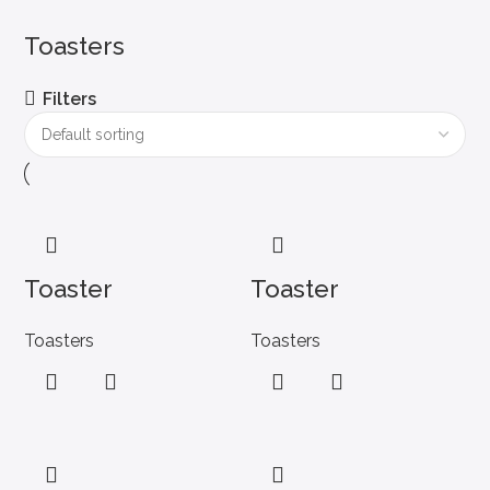
Toasters
Filters
Toaster
Toaster
Toasters
Toasters