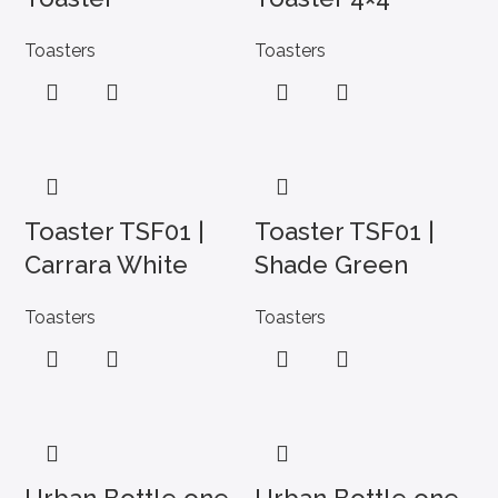
Toasters
Toasters
Toaster TSF01 |
Toaster TSF01 |
Carrara White
Shade Green
Toasters
Toasters