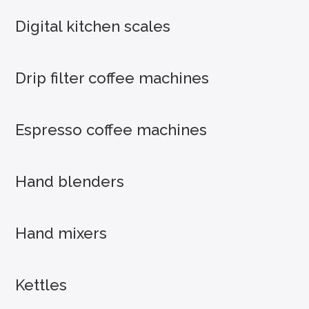
Digital kitchen scales
Drip filter coffee machines
Espresso coffee machines
Hand blenders
Hand mixers
Kettles