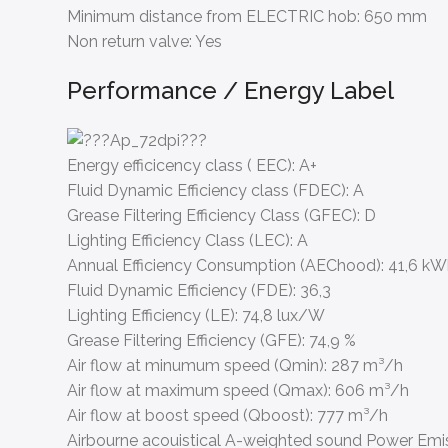
Minimum distance from ELECTRIC hob:
650 mm
Non return valve:
Yes
Performance / Energy Label
Energy efficicency class ( EEC):
A+
Fluid Dynamic Efficiency class (FDEC):
A
Grease Filtering Efficiency Class (GFEC):
D
Lighting Efficiency Class (LEC):
A
Annual Efficiency Consumption (AEChood):
41,6 k
Fluid Dynamic Efficiency (FDE):
36,3
Lighting Efficiency (LE):
74,8 lux/W
Grease Filtering Efficiency (GFE):
74,9 %
Air flow at minumum speed (Qmin):
287 m³/h
Air flow at maximum speed (Qmax):
606 m³/h
Air flow at boost speed (Qboost):
777 m³/h
Airbourne acouistical A-weighted sound Power Emi