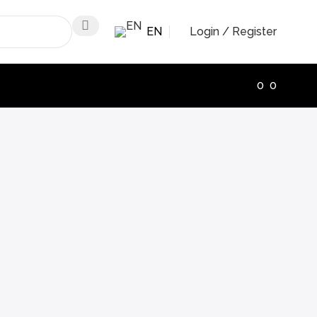
EN
Login / Register
0
0