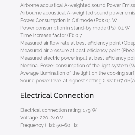
Airborne acoustical A-weighted sound Power Emis
Airbourne acoustical A-weighted sound power emis
Power Consumption in Off mode (Po):
0,1 W
Power consumption in stand-by mode (Ps):
0,1 W
Time increase factor (F):
0,7
Measured air flow rate at best efficiency point (Qbep
Measured air pressure at best efficiency point (Pbep
Measured electric power input at best efficiency po
Nominal Power consumption of the light system (W
Average illumination of the light on the cooking sur
Sound power level at highest setting (Lwa):
67 dB(A
Electrical Connection
Electrical connection rating:
179 W
Voltage:
220-240 V
Frequency (Hz):
50-60 Hz