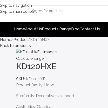
Skip to navigation
Skip to main content
Home
About Us
Products Range
Blog
Contact Us
Home
Product
KD120HXE
Back to products
Click to enlarge
KD120HXE
SKU:
KD120HXE
Product family: Hood
Subfamily: Decorative wall hood
Aesthetics: Classica