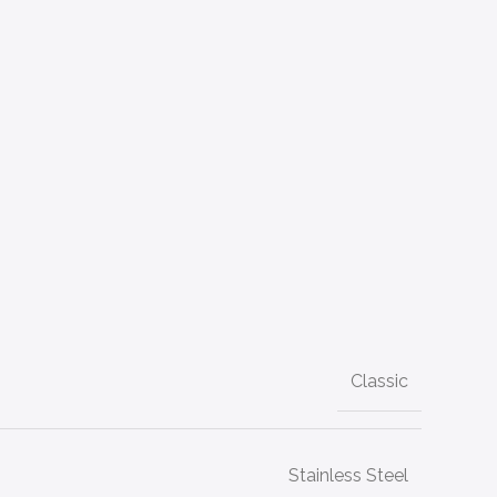
Classic
Stainless Steel