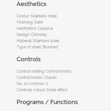
Aesthetics
Colour:
Stainless steel
Finishing:
Satin
Aesthetics:
Classica
Design:
Chimney
Material:
Stainless steel
Type of steel:
Brushed
Controls
Control setting:
Control knobs
Control knobs:
Classic
No. of controls:
2
Controls colour:
Steel effect
Programs / Functions