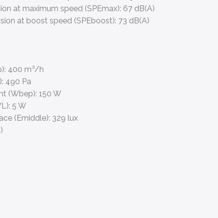
sion at maximum speed (SPEmax):
67 dB(A)
sion at boost speed (SPEboost):
73 dB(A)
):
400 m³/h
):
490 Pa
int (Wbep):
150 W
L):
5 W
face (Emiddle):
329 lux
)