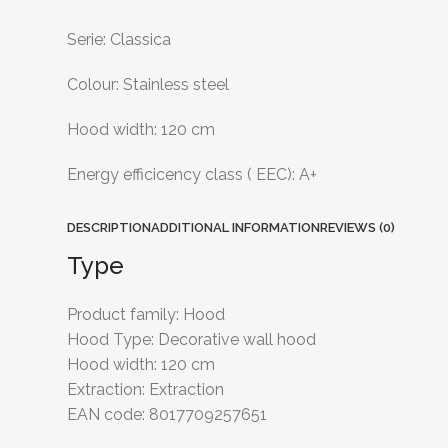
Serie: Classica
Colour: Stainless steel
Hood width: 120 cm
Energy efficicency class ( EEC): A+
DESCRIPTION
ADDITIONAL INFORMATION
REVIEWS (0)
Type
Product family:
Hood
Hood Type:
Decorative wall hood
Hood width:
120 cm
Extraction:
Extraction
EAN code:
8017709257651