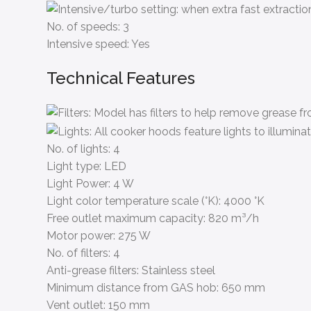
No. of speeds:
3
Intensive speed:
Yes
Technical Features
No. of lights:
4
Light type:
LED
Light Power:
4 W
Light color temperature scale (°K):
4000 °K
Free outlet maximum capacity:
820 m³/h
Motor power:
275 W
No. of filters:
4
Anti-grease filters:
Stainless steel
Minimum distance from GAS hob:
650 mm
Vent outlet:
150 mm