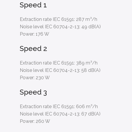
Speed 1
Extraction rate IEC 61591:
287 m³/h
Noise level IEC 60704-2-13:
49 dB(A)
Power:
176 W
Speed 2
Extraction rate IEC 61591:
389 m³/h
Noise level IEC 60704-2-13:
58 dB(A)
Power:
230 W
Speed 3
Extraction rate IEC 61591:
606 m³/h
Noise level IEC 60704-2-13:
67 dB(A)
Power:
260 W