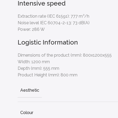
Intensive speed
Extraction rate (IEC 61591):
777 m³/h
Noise level IEC 60704-2-13:
73 dB(A)
Power:
286 W
Logistic Information
Dimensions of the product (mm):
800x1200x555
Width:
1200 mm
Depth (mm):
555 mm
Product Height (mm):
800 mm
Aesthetic
Colour