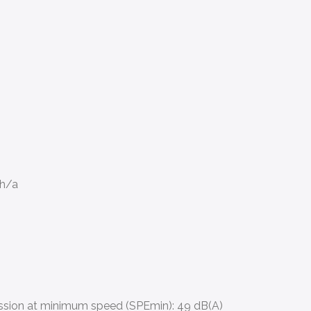
Wh/a
ssion at minimum speed (SPEmin):
49 dB(A)